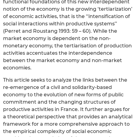
functional foundations of this new interdependent
notion of the economy is the growing ‘tertiarization’
of economic activities, that is the ‘‘intensification of
social interactions within productive systems’’
(Perret and Roustang 1993: 59 – 60). While the
market economy is dependent on the non-
monetary economy, the tertiarisation of production
activities accentuates the interdependence
between the market economy and non-market
economies.
This article seeks to analyze the links between the
re-emergence of a civil and solidarity-based
economy to the evolution of new forms of public
commitment and the changing structures of
productive activities in France. It further argues for
a theoretical perspective that provides an analytical
framework for a more comprehensive approach to
the empirical complexity of social economic