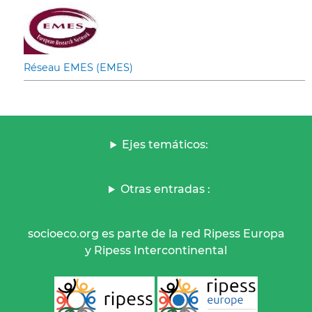
Réseau EMES (EMES)
Ejes temáticos:
Otras entradas :
socioeco.org es parte de la red Ripess Europa
y Ripess Intercontinental