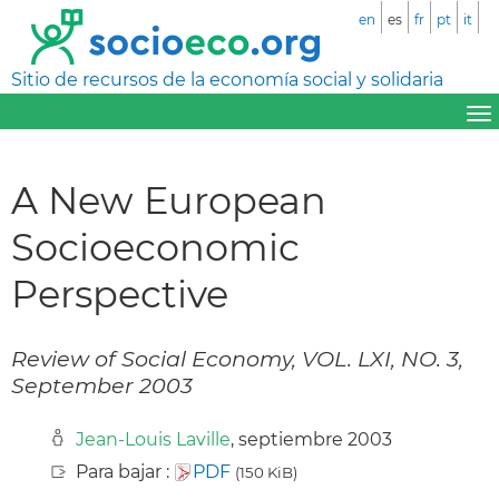
en
es
fr
pt
it
Sitio de recursos de la economía social y solidaria
A New European
Socioeconomic
Perspective
Review of Social Economy, VOL. LXI, NO. 3,
September 2003
Jean-Louis Laville
, septiembre 2003
Para bajar :
PDF
(150 KiB)