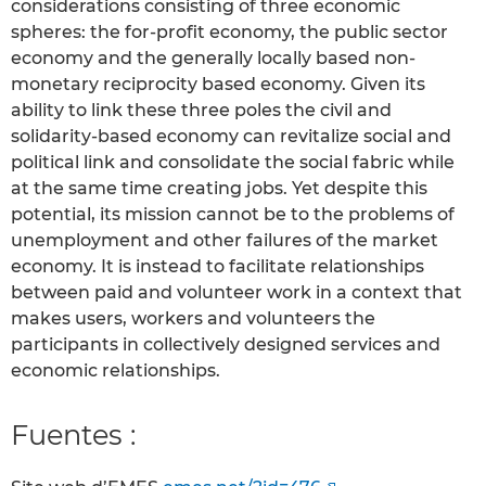
considerations consisting of three economic
spheres: the for-profit economy, the public sector
economy and the generally locally based non-
monetary reciprocity based economy. Given its
ability to link these three poles the civil and
solidarity-based economy can revitalize social and
political link and consolidate the social fabric while
at the same time creating jobs. Yet despite this
potential, its mission cannot be to the problems of
unemployment and other failures of the market
economy. It is instead to facilitate relationships
between paid and volunteer work in a context that
makes users, workers and volunteers the
participants in collectively designed services and
economic relationships.
Fuentes :