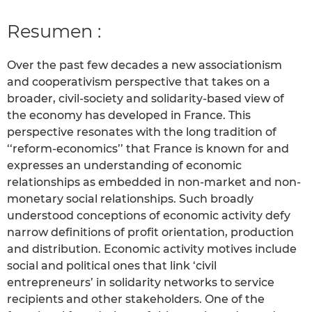
Resumen :
Over the past few decades a new associationism
and cooperativism perspective that takes on a
broader, civil-society and solidarity-based view of
the economy has developed in France. This
perspective resonates with the long tradition of
‘‘reform-economics’’ that France is known for and
expresses an understanding of economic
relationships as embedded in non-market and non-
monetary social relationships. Such broadly
understood conceptions of economic activity defy
narrow definitions of profit orientation, production
and distribution. Economic activity motives include
social and political ones that link ‘civil
entrepreneurs’ in solidarity networks to service
recipients and other stakeholders. One of the