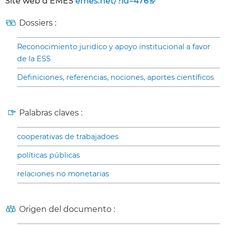
Site web d’EMES
emes.net/?id=476
Dossiers :
Reconocimiento juridico y apoyo institucional a favor
de la ESS
Definiciones, referencias, nociones, aportes científicos
Palabras claves :
cooperativas de trabajadoes
políticas públicas
relaciones no monetarias
Origen del documento :