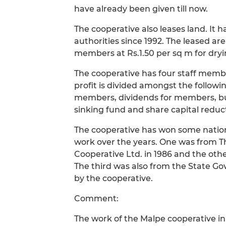
have already been given till now.
The cooperative also leases land. It h
authorities since 1992. The leased ar
members at Rs.1.50 per sq m for dryi
The cooperative has four staff me
profit is divided amongst the follow
members, dividends for members, bu
sinking fund and share capital reduc
The cooperative has won some nation
work over the years. One was from T
Cooperative Ltd. in 1986 and the othe
The third was also from the State G
by the cooperative.
Comment:
The work of the Malpe cooperative i