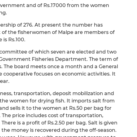
 government and of Rs.17000 from the women
ng.
bership of 276. At present the number has
nt of the fisherwomen of Malpe are members of
 is Rs.100.
committee of which seven are elected and two
he Government Fisheries Department. The term of
ars. The board meets once a month and a General
 cooperative focuses on economic activities. It
year.
siness, transportation, deposit mobilization and
 the women for drying fish. It imports salt from
nd sells it to the women at Rs.50 per bag for
. The price includes cost of transportation,
ere is a profit of Rs.2.50 per bag. Salt is given
 the money is recovered during the off-season.