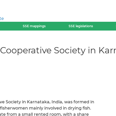
te
SSE mappings
SSE legislations
ooperative Society in Kar
e Society in Karnataka, India, was formed in
r fisherwomen mainly involved in drying fish.
rate from a small rented room, with a share