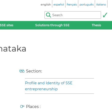
english
español
français
português
italiano
SSE sites
Solutions through SSE
Thesis
nataka
Section:
Profile and Identity of SSE
entrepreneurship
Places :