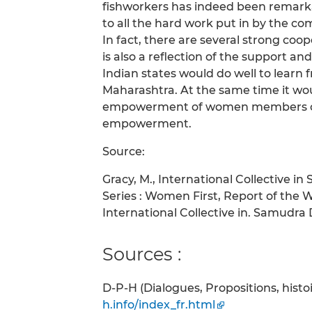
fishworkers has indeed been remarkab
to all the hard work put in by the 
In fact, there are several strong coop
is also a reflection of the support 
Indian states would do well to learn 
Maharashtra. At the same time it w
empowerment of women members coul
empowerment.
Source:
Gracy, M., International Collective i
Series : Women First, Report of the 
International Collective in. Samudra Do
Sources :
D-P-H (Dialogues, Propositions, hist
h.info/index_fr.html