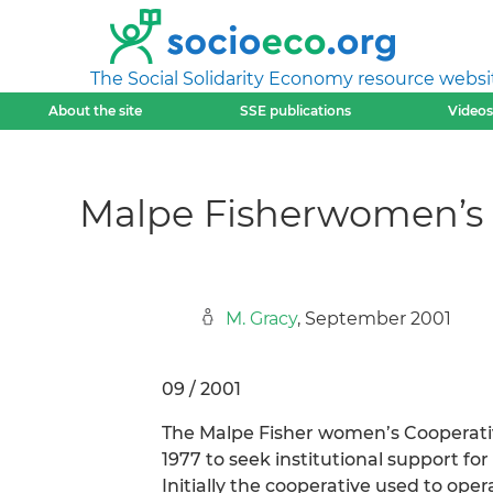
The Social Solidarity Economy resource websi
About the site
SSE publications
Videos
Malpe Fisherwomen’s C
M. Gracy
, September 2001
09 / 2001
The Malpe Fisher women’s Cooperativ
1977 to seek institutional support fo
Initially the cooperative used to ope