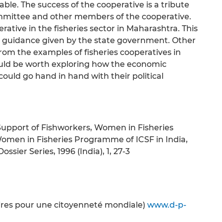
le. The success of the cooperative is a tribute
committee and other members of the cooperative.
erative in the fisheries sector in Maharashtra. This
and guidance given by the state government. Other
from the examples of fisheries cooperatives in
ould be worth exploring how the economic
d go hand in hand with their political
n Support of Fishworkers, Women in Fisheries
Women in Fisheries Programme of ICSF in India,
ssier Series, 1996 (India), 1, 27-3
oires pour une citoyenneté mondiale)
www.d-p-