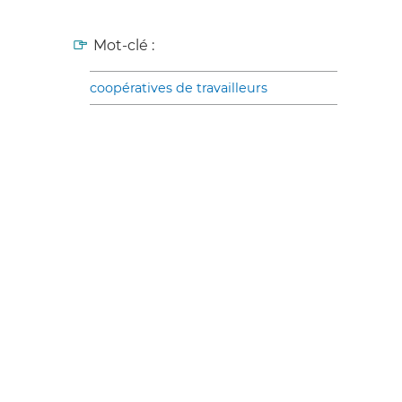
Mot-clé :
coopératives de travailleurs