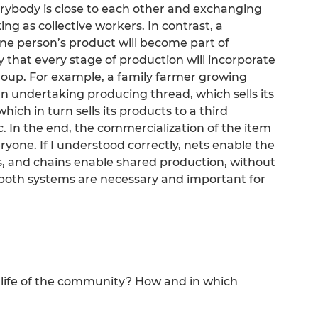
erybody is close to each other and exchanging
g as collective workers. In contrast, a
ne person’s product will become part of
 that every stage of production will incorporate
roup. For example, a family farmer growing
 an undertaking producing thread, which sells its
hich in turn sells its products to a third
. In the end, the commercialization of the item
ryone. If I understood correctly, nets enable the
, and chains enable shared production, without
 both systems are necessary and important for
he life of the community? How and in which