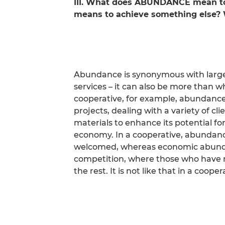
III. What does ABUNDANCE mean to 
means to achieve something else? 
Abundance is synonymous with large 
services – it can also be more than w
cooperative, for example, abundance
projects, dealing with a variety of cli
materials to enhance its potential for
economy. In a cooperative, abundanc
welcomed, whereas economic abundan
competition, where those who have m
the rest. It is not like that in a cooper