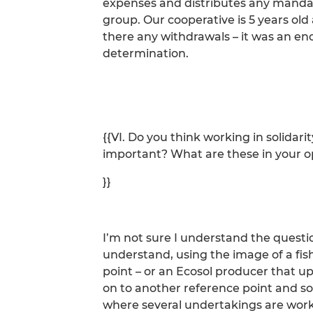
expenses and distributes any manda
group. Our cooperative is 5 years ol
there any withdrawals – it was an e
determination.
{{VI. Do you think working in solidari
important? What are these in your o
}}
I’m not sure I understand the questi
understand, using the image of a fi
point – or an Ecosol producer that up
on to another reference point and so 
where several undertakings are workin