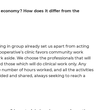
 economy? How does it differ from the
ing in group already set us apart from acting
 cooperative’s clinic favors community work
rk aside. We choose the professionals that will
nd those which will do clinical work only. Any
e number of hours worked, and all the activities
ided and shared, always seeking to reach a