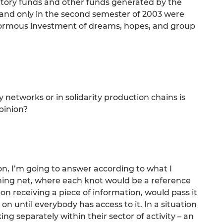
tory funds and other funds generated by the
d and only in the second semester of 2003 were
normous investment of dreams, hopes, and group
ty networks or in solidarity production chains is
pinion?
on, I’m going to answer according to what I
shing net, where each knot would be a reference
on receiving a piece of information, would pass it
on until everybody has access to it. In a situation
g separately within their sector of activity – an