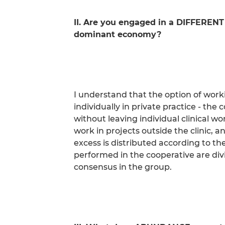
II. Are you engaged in a DIFFERENT
dominant economy?
I understand that the option of work
individually in private practice - the
without leaving individual clinical wo
work in projects outside the clinic, a
excess is distributed according to th
performed in the cooperative are div
consensus in the group.