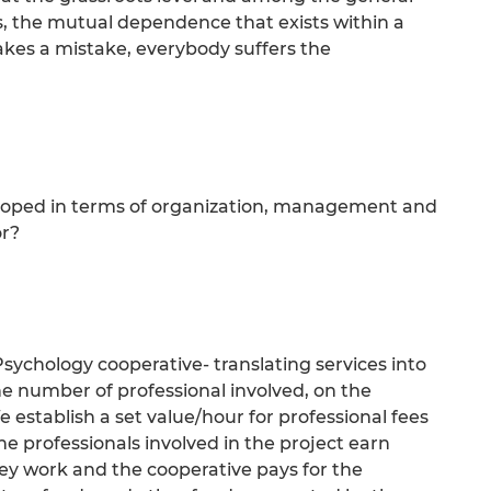
s, the mutual dependence that exists within a
akes a mistake, everybody suffers the
eloped in terms of organization, management and
or?
 Psychology cooperative- translating services into
e number of professional involved, on the
e establish a set value/hour for professional fees
e professionals involved in the project earn
ey work and the cooperative pays for the