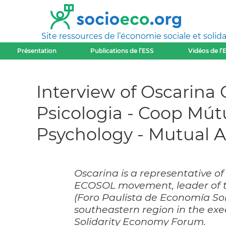
Site ressources de l’économie sociale et solida
Présentation
Publications de l’ESS
Vidéos de l’
Interview of Oscarina 
Psicologia - Coop Mút
Psychology - Mutual Ac
Oscarina is a representative of 
ECOSOL movement, leader of t
(Foro Paulista de Economía Sol
southeastern region in the exe
Solidarity Economy Forum.