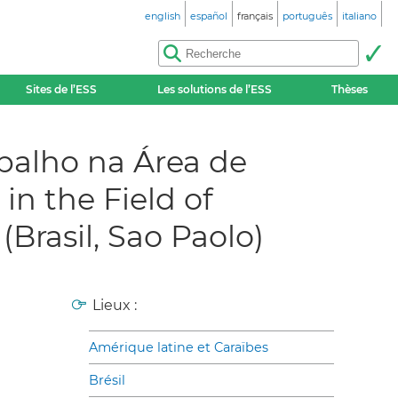
english
español
français
português
italiano
Sites de l’ESS
Les solutions de l’ESS
Thèses
abalho na Área de
n the Field of
Brasil, Sao Paolo)
Lieux :
Amérique latine et Caraïbes
Brésil