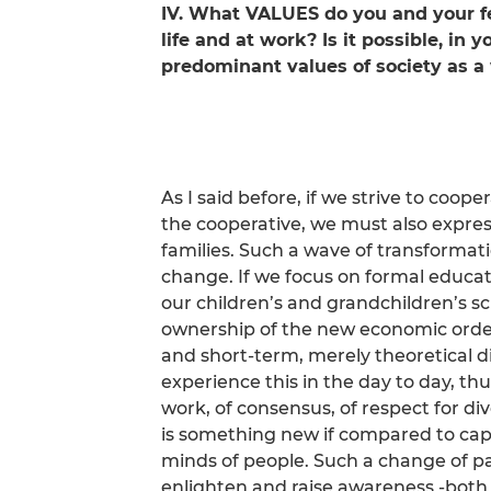
IV. What VALUES do you and your fel
life and at work? Is it possible, in
predominant values of society as 
As I said before, if we strive to coope
the cooperative, we must also express
families. Such a wave of transforma
change. If we focus on formal educatio
our children’s and grandchildren’s s
ownership of the new economic order
and short-term, merely theoretical di
experience this in the day to day, thu
work, of consensus, of respect for dive
is something new if compared to capi
minds of people. Such a change of p
enlighten and raise awareness -both