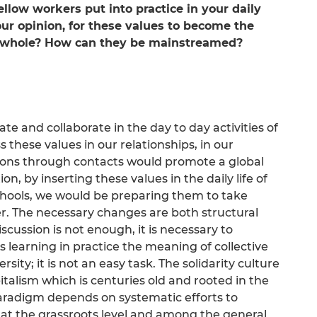
low workers put into practice in your daily
 your opinion, for these values to become the
a whole? How can they be mainstreamed?
rate and collaborate in the day to day activities of
 these values in our relationships, in our
tions through contacts would promote a global
n, by inserting these values in the daily life of
chools, we would be preparing them to take
. The necessary changes are both structural
scussion is not enough, it is necessary to
s learning in practice the meaning of collective
rsity; it is not an easy task. The solidarity culture
talism which is centuries old and rooted in the
aradigm depends on systematic efforts to
 at the grassroots level and among the general