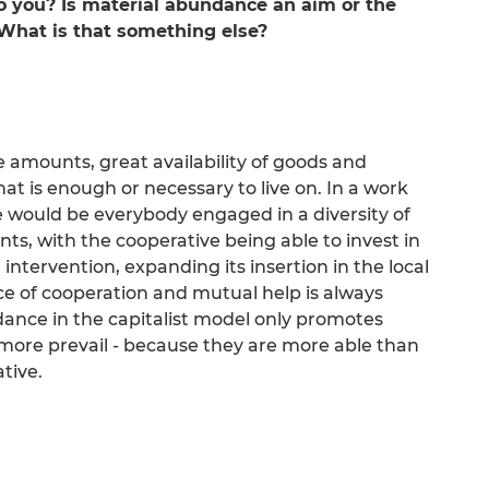
you? Is material abundance an aim or the
What is that something else?
amounts, great availability of goods and
hat is enough or necessary to live on. In a work
 would be everybody engaged in a diversity of
ents, with the cooperative being able to invest in
 intervention, expanding its insertion in the local
e of cooperation and mutual help is always
ce in the capitalist model only promotes
ore prevail - because they are more able than
ative.