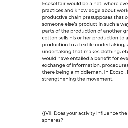
Ecosol fair would be a net, where ev
practices and knowledge about workin
productive chain presupposes that o
someone else’s product in such a way
parts of the production of another g
cotton sells his or her production to
production to a textile undertaking, w
undertaking that makes clothing, etc
would have entailed a benefit for eve
exchange of information, procedures
there being a middleman. In Ecosol,
strengthening the movement.
{{VII. Does your activity influence t
spheres?