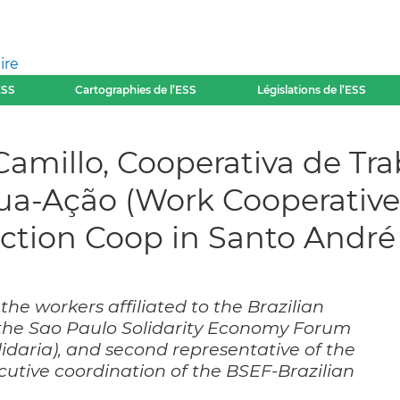
ire
ESS
Cartographies de l’ESS
Législations de l’ESS
Camillo, Cooperativa de Tr
ua-Ação (Work Cooperative i
tion Coop in Santo André (
the workers affiliated to the Brazilian
he Sao Paulo Solidarity Economy Forum
idaria), and second representative of the
cutive coordination of the BSEF-Brazilian