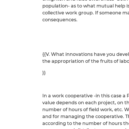
population- as to what mutual help i
collective work group. If someone m
consequences.
{{V. What innovations have you dev
the appropriation of the fruits of lab
}}
In a work cooperative -in this case a
value depends on each project, on th
number of hours of field work, etc. W
and for managing the cooperative. Th
according to the number of hours th