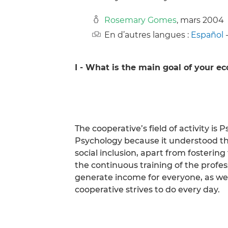
Rosemary Gomes
, mars 2004
En d’autres langues :
Español
I - What is the main goal of your e
The cooperative’s field of activity i
Psychology because it understood th
social inclusion, apart from fosteri
the continuous training of the profess
generate income for everyone, as well
cooperative strives to do every day.