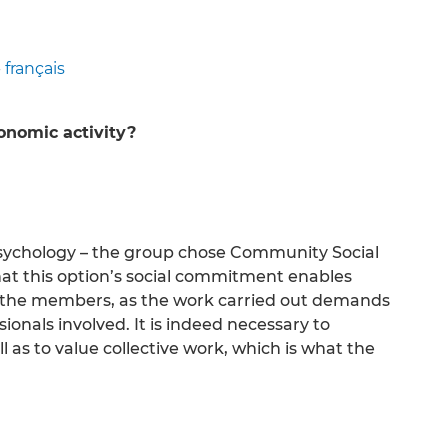
-
français
conomic activity?
s Psychology – the group chose Community Social
at this option’s social commitment enables
ng the members, as the work carried out demands
ionals involved. It is indeed necessary to
 as to value collective work, which is what the