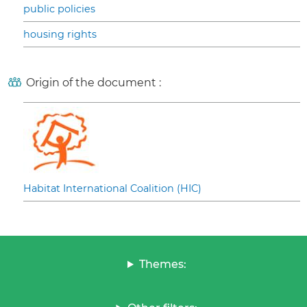
public policies
housing rights
Origin of the document :
Habitat International Coalition (HIC)
Themes: