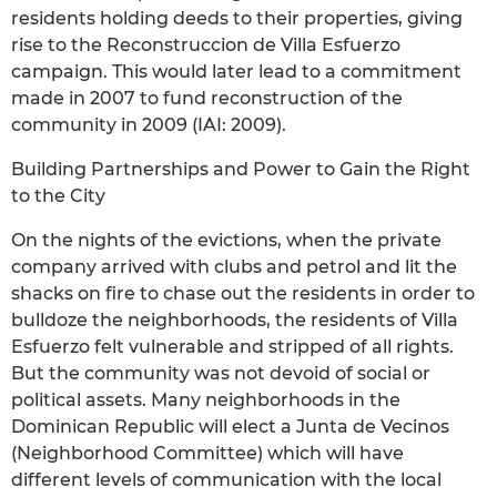
residents holding deeds to their properties, giving
rise to the Reconstruccion de Villa Esfuerzo
campaign. This would later lead to a commitment
made in 2007 to fund reconstruction of the
community in 2009 (IAI: 2009).
Building Partnerships and Power to Gain the Right
to the City
On the nights of the evictions, when the private
company arrived with clubs and petrol and lit the
shacks on fire to chase out the residents in order to
bulldoze the neighborhoods, the residents of Villa
Esfuerzo felt vulnerable and stripped of all rights.
But the community was not devoid of social or
political assets. Many neighborhoods in the
Dominican Republic will elect a Junta de Vecinos
(Neighborhood Committee) which will have
different levels of communication with the local