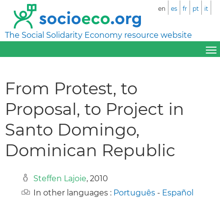
en
es
fr
pt
it
The Social Solidarity Economy resource website
From Protest, to
Proposal, to Project in
Santo Domingo,
Dominican Republic
Steffen Lajoie
, 2010
In other languages :
Português
-
Español