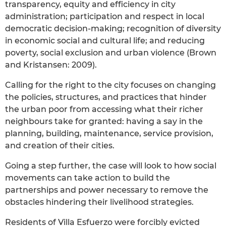
transparency, equity and efficiency in city
administration; participation and respect in local
democratic decision-making; recognition of diversity
in economic social and cultural life; and reducing
poverty, social exclusion and urban violence (Brown
and Kristansen: 2009).
Calling for the right to the city focuses on changing
the policies, structures, and practices that hinder
the urban poor from accessing what their richer
neighbours take for granted: having a say in the
planning, building, maintenance, service provision,
and creation of their cities.
Going a step further, the case will look to how social
movements can take action to build the
partnerships and power necessary to remove the
obstacles hindering their livelihood strategies.
Residents of Villa Esfuerzo were forcibly evicted