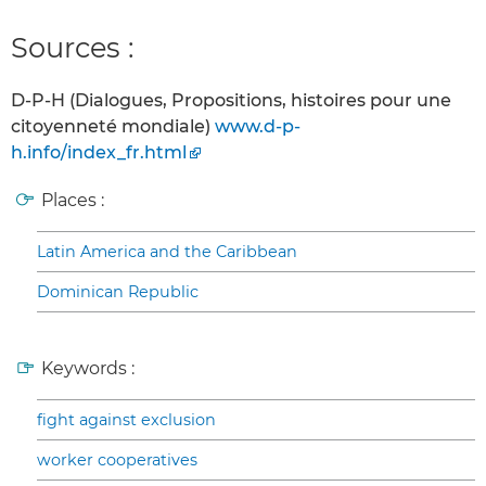
Sources :
D-P-H (Dialogues, Propositions, histoires pour une
citoyenneté mondiale)
www.d-p-
h.info/index_fr.html
Places :
Latin America and the Caribbean
Dominican Republic
Keywords :
fight against exclusion
worker cooperatives