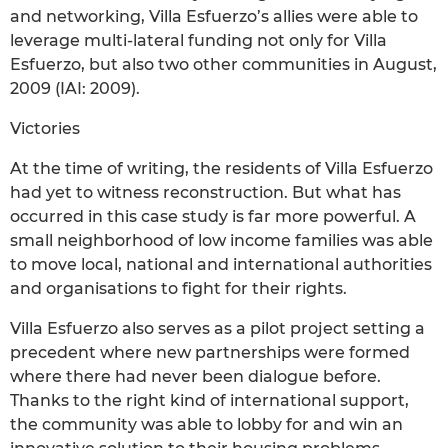
and networking, Villa Esfuerzo’s allies were able to
leverage multi-lateral funding not only for Villa
Esfuerzo, but also two other communities in August,
2009 (IAI: 2009).
Victories
At the time of writing, the residents of Villa Esfuerzo
had yet to witness reconstruction. But what has
occurred in this case study is far more powerful. A
small neighborhood of low income families was able
to move local, national and international authorities
and organisations to fight for their rights.
Villa Esfuerzo also serves as a pilot project setting a
precedent where new partnerships were formed
where there had never been dialogue before.
Thanks to the right kind of international support,
the community was able to lobby for and win an