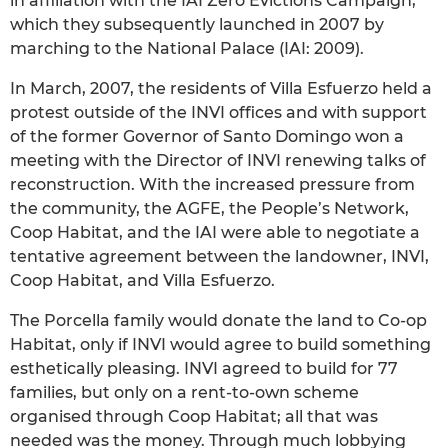
in affiliation with the IAI Zero Evictions Campaign,
which they subsequently launched in 2007 by
marching to the National Palace (IAI: 2009).
In March, 2007, the residents of Villa Esfuerzo held a
protest outside of the INVI offices and with support
of the former Governor of Santo Domingo won a
meeting with the Director of INVI renewing talks of
reconstruction. With the increased pressure from
the community, the AGFE, the People’s Network,
Coop Habitat, and the IAI were able to negotiate a
tentative agreement between the landowner, INVI,
Coop Habitat, and Villa Esfuerzo.
The Porcella family would donate the land to Co-op
Habitat, only if INVI would agree to build something
esthetically pleasing. INVI agreed to build for 77
families, but only on a rent-to-own scheme
organised through Coop Habitat; all that was
needed was the money. Through much lobbying