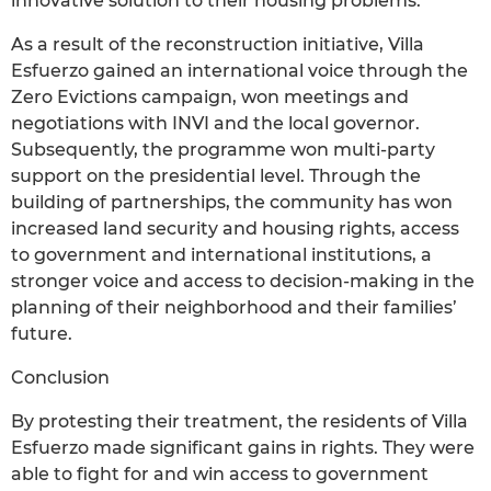
innovative solution to their housing problems.
As a result of the reconstruction initiative, Villa
Esfuerzo gained an international voice through the
Zero Evictions campaign, won meetings and
negotiations with INVI and the local governor.
Subsequently, the programme won multi-party
support on the presidential level. Through the
building of partnerships, the community has won
increased land security and housing rights, access
to government and international institutions, a
stronger voice and access to decision-making in the
planning of their neighborhood and their families’
future.
Conclusion
By protesting their treatment, the residents of Villa
Esfuerzo made significant gains in rights. They were
able to fight for and win access to government