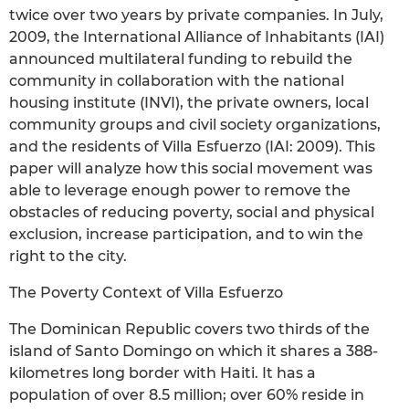
twice over two years by private companies. In July,
2009, the International Alliance of Inhabitants (IAI)
announced multilateral funding to rebuild the
community in collaboration with the national
housing institute (INVI), the private owners, local
community groups and civil society organizations,
and the residents of Villa Esfuerzo (IAI: 2009). This
paper will analyze how this social movement was
able to leverage enough power to remove the
obstacles of reducing poverty, social and physical
exclusion, increase participation, and to win the
right to the city.
The Poverty Context of Villa Esfuerzo
The Dominican Republic covers two thirds of the
island of Santo Domingo on which it shares a 388-
kilometres long border with Haiti. It has a
population of over 8.5 million; over 60% reside in