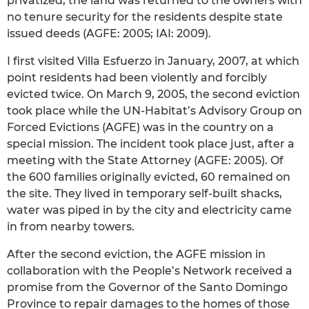
privatized, the land was returned to the owners with
no tenure security for the residents despite state
issued deeds (AGFE: 2005; IAI: 2009).
I first visited Villa Esfuerzo in January, 2007, at which
point residents had been violently and forcibly
evicted twice. On March 9, 2005, the second eviction
took place while the UN-Habitat’s Advisory Group on
Forced Evictions (AGFE) was in the country on a
special mission. The incident took place just, after a
meeting with the State Attorney (AGFE: 2005). Of
the 600 families originally evicted, 60 remained on
the site. They lived in temporary self-built shacks,
water was piped in by the city and electricity came
in from nearby towers.
After the second eviction, the AGFE mission in
collaboration with the People’s Network received a
promise from the Governor of the Santo Domingo
Province to repair damages to the homes of those