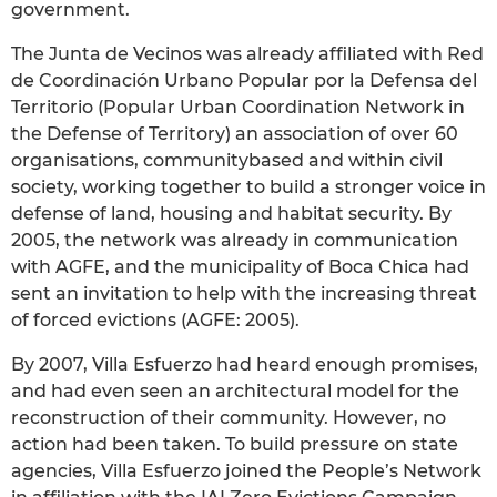
government.
The Junta de Vecinos was already affiliated with Red
de Coordinación Urbano Popular por la Defensa del
Territorio (Popular Urban Coordination Network in
the Defense of Territory) an association of over 60
organisations, communitybased and within civil
society, working together to build a stronger voice in
defense of land, housing and habitat security. By
2005, the network was already in communication
with AGFE, and the municipality of Boca Chica had
sent an invitation to help with the increasing threat
of forced evictions (AGFE: 2005).
By 2007, Villa Esfuerzo had heard enough promises,
and had even seen an architectural model for the
reconstruction of their community. However, no
action had been taken. To build pressure on state
agencies, Villa Esfuerzo joined the People’s Network