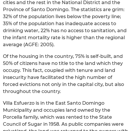
cities and the rest in the National District and the
Province of Santo Domingo. The statistics are grim:
32% of the population lives below the poverty line;
35% of the population has inadequate access to
drinking water, 22% has no access to sanitation, and
the infant mortality rate is higher than the regional
average (AGFE: 2005).
Of the housing in the country, 75% is self-built, and
50% of citizens have no title to the land which they
occupy. This fact, coupled with tenure and land
insecurity have facilitated the high number of
forced evictions not only in the capital city, but also
throughout the country.
Villa Esfuerzo is in the East Santo Domingo
Municipality and occupies land owned by the
Porcella family, which was rented to the State
Council of Sugar in 1958. As public companies were