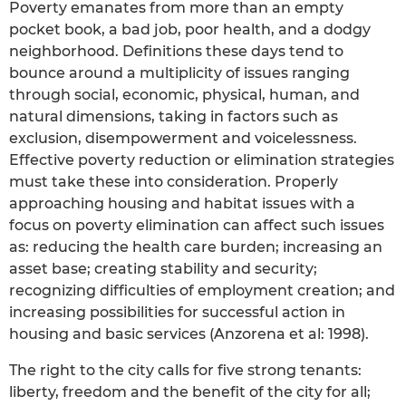
Poverty emanates from more than an empty
pocket book, a bad job, poor health, and a dodgy
neighborhood. Definitions these days tend to
bounce around a multiplicity of issues ranging
through social, economic, physical, human, and
natural dimensions, taking in factors such as
exclusion, disempowerment and voicelessness.
Effective poverty reduction or elimination strategies
must take these into consideration. Properly
approaching housing and habitat issues with a
focus on poverty elimination can affect such issues
as: reducing the health care burden; increasing an
asset base; creating stability and security;
recognizing difficulties of employment creation; and
increasing possibilities for successful action in
housing and basic services (Anzorena et al: 1998).
The right to the city calls for five strong tenants:
liberty, freedom and the benefit of the city for all;