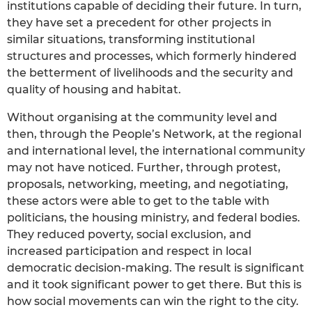
institutions capable of deciding their future. In turn,
they have set a precedent for other projects in
similar situations, transforming institutional
structures and processes, which formerly hindered
the betterment of livelihoods and the security and
quality of housing and habitat.
Without organising at the community level and
then, through the People’s Network, at the regional
and international level, the international community
may not have noticed. Further, through protest,
proposals, networking, meeting, and negotiating,
these actors were able to get to the table with
politicians, the housing ministry, and federal bodies.
They reduced poverty, social exclusion, and
increased participation and respect in local
democratic decision-making. The result is significant
and it took significant power to get there. But this is
how social movements can win the right to the city.