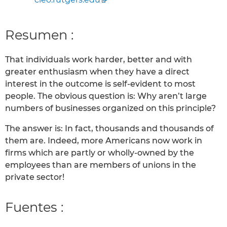
Resumen :
That individuals work harder, better and with
greater enthusiasm when they have a direct
interest in the outcome is self-evident to most
people. The obvious question is: Why aren’t large
numbers of businesses organized on this principle?
The answer is: In fact, thousands and thousands of
them are. Indeed, more Americans now work in
firms which are partly or wholly-owned by the
employees than are members of unions in the
private sector!
Fuentes :