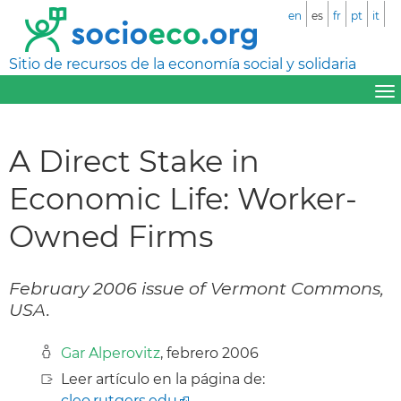
en
es
fr
pt
it
Sitio de recursos de la economía social y solidaria
A Direct Stake in
Economic Life: Worker-
Owned Firms
February 2006 issue of Vermont Commons,
USA.
Gar Alperovitz
, febrero 2006
Leer artículo en la página de:
cleo.rutgers.edu