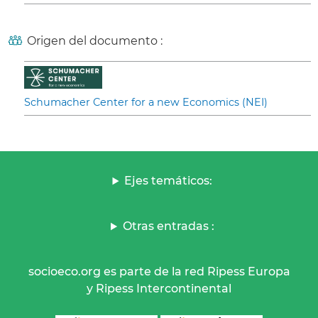
Origen del documento :
Schumacher Center for a new Economics (NEI)
Ejes temáticos:
Otras entradas :
socioeco.org es parte de la red Ripess Europa
y Ripess Intercontinental