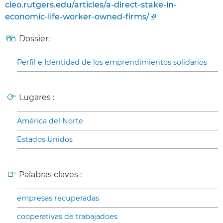
cleo.rutgers.edu/articles/a-direct-stake-in-
economic-life-worker-owned-firms/
Dossier:
Perfil e Identidad de los emprendimientos solidarios
Lugares :
América del Norte
Estados Unidos
Palabras claves :
empresas recuperadas
cooperativas de trabajadoes