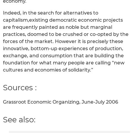
economy.
Indeed, in the search for alternatives to
capitalism,existing democratic economic projects
are frequently painted as noble but marginal
practices, doomed to be crushed or co-opted by the
forces of the market. However it is precisely these
innovative, bottom-up experiences of production,
exchange, and consumption that are building the
foundation for what many people are calling “new
cultures and economies of solidarity.”
Sources :
Grassroot Economic Organizing, June-July 2006
See also: