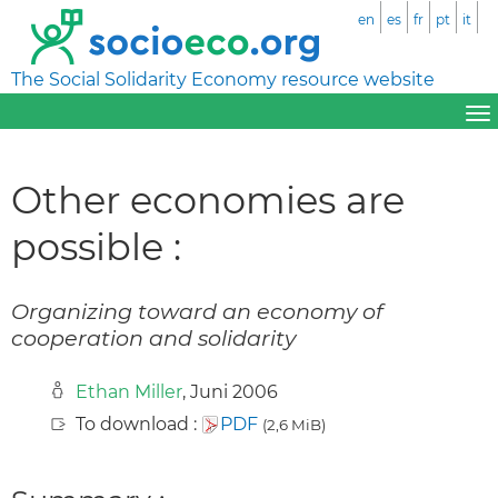
en
es
fr
pt
it
The Social Solidarity Economy resource website
Other economies are
possible :
Organizing toward an economy of
cooperation and solidarity
Ethan Miller
, Juni 2006
To download :
PDF
(2,6 MiB)