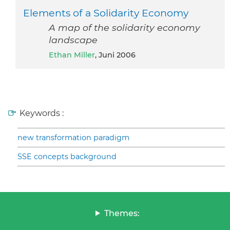
Elements of a Solidarity Economy
A map of the solidarity economy
landscape
Ethan Miller
, Juni 2006
Keywords :
new transformation paradigm
SSE concepts background
Themes: