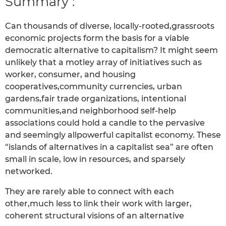
Summary :
Can thousands of diverse, locally-rooted,grassroots
economic projects form the basis for a viable
democratic alternative to capitalism? It might seem
unlikely that a motley array of initiatives such as
worker, consumer, and housing
cooperatives,community currencies, urban
gardens,fair trade organizations, intentional
communities,and neighborhood self-help
associations could hold a candle to the pervasive
and seemingly allpowerful capitalist economy. These
“islands of alternatives in a capitalist sea” are often
small in scale, low in resources, and sparsely
networked.
They are rarely able to connect with each
other,much less to link their work with larger,
coherent structural visions of an alternative