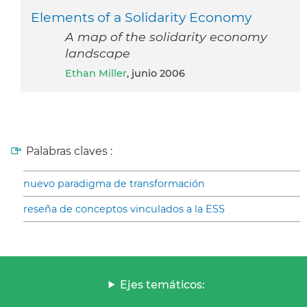
Elements of a Solidarity Economy
A map of the solidarity economy
landscape
Ethan Miller
, junio 2006
Palabras claves :
nuevo paradigma de transformación
reseña de conceptos vinculados a la ESS
Ejes temáticos: