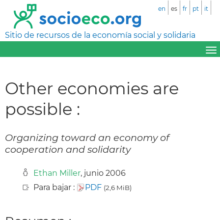
en
es
fr
pt
it
Sitio de recursos de la economía social y solidaria
Other economies are
possible :
Organizing toward an economy of
cooperation and solidarity
Ethan Miller
, junio 2006
Para bajar :
PDF
(2,6 MiB)