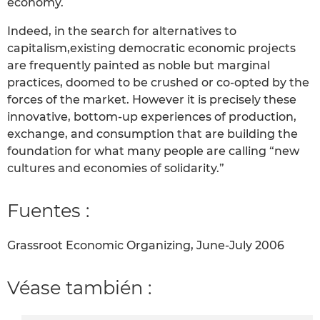
economy.
Indeed, in the search for alternatives to
capitalism,existing democratic economic projects
are frequently painted as noble but marginal
practices, doomed to be crushed or co-opted by the
forces of the market. However it is precisely these
innovative, bottom-up experiences of production,
exchange, and consumption that are building the
foundation for what many people are calling “new
cultures and economies of solidarity.”
Fuentes :
Grassroot Economic Organizing, June-July 2006
Véase también :