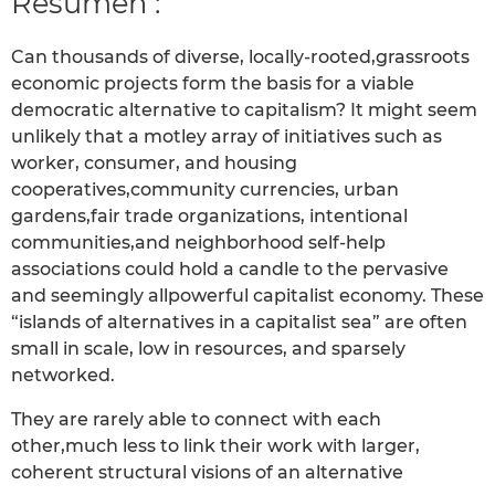
Resumen :
Can thousands of diverse, locally-rooted,grassroots
economic projects form the basis for a viable
democratic alternative to capitalism? It might seem
unlikely that a motley array of initiatives such as
worker, consumer, and housing
cooperatives,community currencies, urban
gardens,fair trade organizations, intentional
communities,and neighborhood self-help
associations could hold a candle to the pervasive
and seemingly allpowerful capitalist economy. These
“islands of alternatives in a capitalist sea” are often
small in scale, low in resources, and sparsely
networked.
They are rarely able to connect with each
other,much less to link their work with larger,
coherent structural visions of an alternative