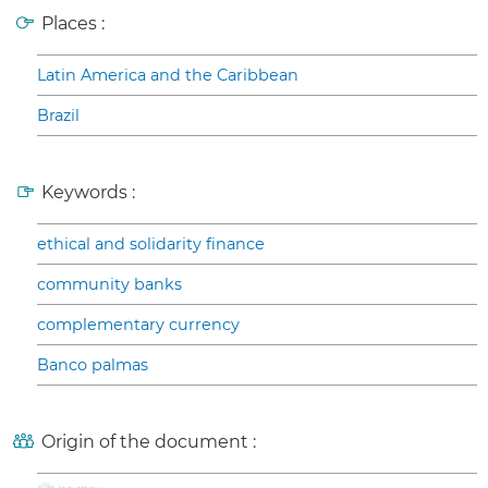
Places :
Latin America and the Caribbean
Brazil
Keywords :
ethical and solidarity finance
community banks
complementary currency
Banco palmas
Origin of the document :