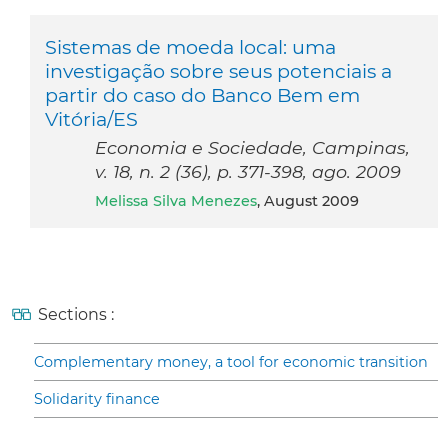
Sistemas de moeda local: uma
investigação sobre seus potenciais a
partir do caso do Banco Bem em
Vitória/ES
Economia e Sociedade, Campinas,
v. 18, n. 2 (36), p. 371-398, ago. 2009
Melissa Silva Menezes
, August 2009
Sections :
Complementary money, a tool for economic transition
Solidarity finance