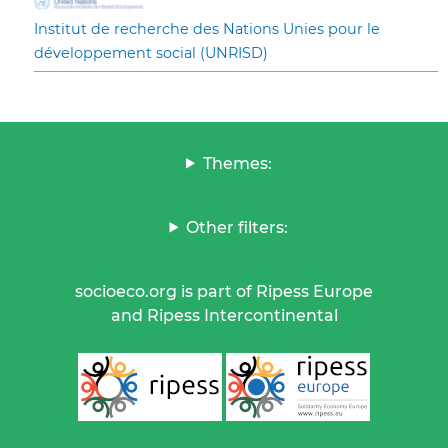
Institut de recherche des Nations Unies pour le
développement social (UNRISD)
Themes:
Other filters:
socioeco.org is part of Ripess Europe
and Ripess Intercontinental