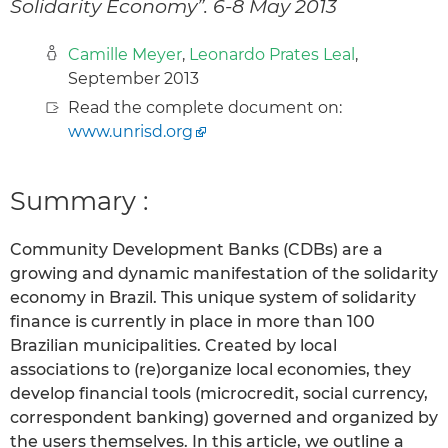
Solidarity Economy”. 6-8 May 2013
Camille Meyer
,
Leonardo Prates Leal
,
September 2013
Read the complete document on:
www.unrisd.org
Summary :
Community Development Banks (CDBs) are a
growing and dynamic manifestation of the solidarity
economy in Brazil. This unique system of solidarity
finance is currently in place in more than 100
Brazilian municipalities. Created by local
associations to (re)organize local economies, they
develop financial tools (microcredit, social currency,
correspondent banking) governed and organized by
the users themselves. In this article, we outline a