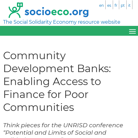
en
es
fr
pt
it
The Social Solidarity Economy resource website
Community
Development Banks:
Enabling Access to
Finance for Poor
Communities
Think pieces for the UNRISD conference
“Potential and Limits of Social and