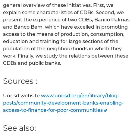
general overview of these initiatives. First, we
explain some characteristics of CDBs. Second, we
present the experience of two CDBs, Banco Palmas
and Banco Bem, which have excelled in promoting
access to the means of production, consumption,
education and training for large sections of the
population of the neighbourhoods in which they
work. Finally, we study the relations between these
CDBs and public banks.
Sources :
Unrisd website
www.unrisd.org/en/library/blog-
posts/community-development-banks-enabling-
access-to-finance-for-poor-communities
See also: