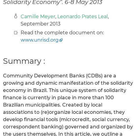
Solidarity Economy”. 6-8 May 2013
Camille Meyer
,
Leonardo Prates Leal
,
September 2013
Read the complete document on:
www.unrisd.org
Summary :
Community Development Banks (CDBs) are a
growing and dynamic manifestation of the solidarity
economy in Brazil. This unique system of solidarity
finance is currently in place in more than 100
Brazilian municipalities. Created by local
associations to (re)organize local economies, they
develop financial tools (microcredit, social currency,
correspondent banking) governed and organized by
the users themselves. In this article, we outline a