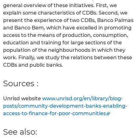
general overview of these initiatives. First, we
explain some characteristics of CDBs. Second, we
present the experience of two CDBs, Banco Palmas
and Banco Bem, which have excelled in promoting
access to the means of production, consumption,
education and training for large sections of the
population of the neighbourhoods in which they
work. Finally, we study the relations between these
CDBs and public banks.
Sources :
Unrisd website
www.unrisd.org/en/library/blog-
posts/community-development-banks-enabling-
access-to-finance-for-poor-communities
See also: