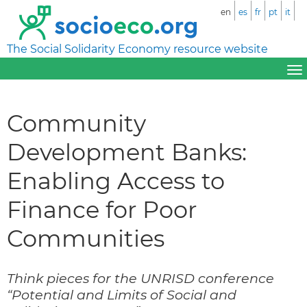
en
es
fr
pt
it
The Social Solidarity Economy resource website
Community
Development Banks:
Enabling Access to
Finance for Poor
Communities
Think pieces for the UNRISD conference
“Potential and Limits of Social and