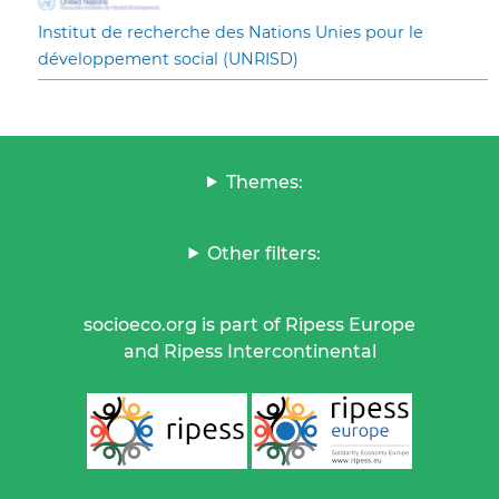
Institut de recherche des Nations Unies pour le
développement social (UNRISD)
Themes:
Other filters:
socioeco.org is part of Ripess Europe
and Ripess Intercontinental