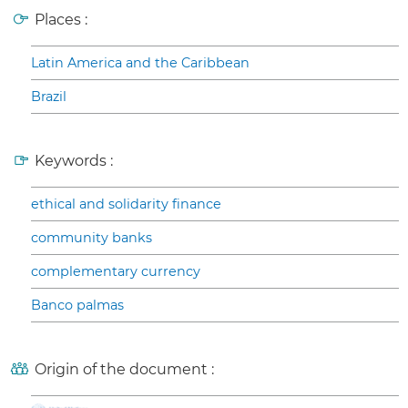
Places :
Latin America and the Caribbean
Brazil
Keywords :
ethical and solidarity finance
community banks
complementary currency
Banco palmas
Origin of the document :