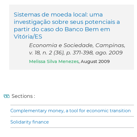
Sistemas de moeda local: uma
investigação sobre seus potenciais a
partir do caso do Banco Bem em
Vitória/ES
Economia e Sociedade, Campinas,
v. 18, n. 2 (36), p. 371-398, ago. 2009
Melissa Silva Menezes
, August 2009
Sections :
Complementary money, a tool for economic transition
Solidarity finance