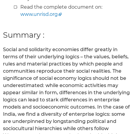
Read the complete document on:
www.unrisd.org
Summary :
Social and solidarity economies differ greatly in
terms of their underlying logics – the values, beliefs,
rules and material practices by which people and
communities reproduce their social realities. The
significance of social economy logics should not be
underestimated: while economic activities may
appear similar in form, differences in the underlying
logics can lead to stark differences in enterprise
models and socioeconomic outcomes. In the case of
India, we find a diversity of enterprise logics: some
are underpinned by longstanding political and
sociocultural hierarchies while others follow