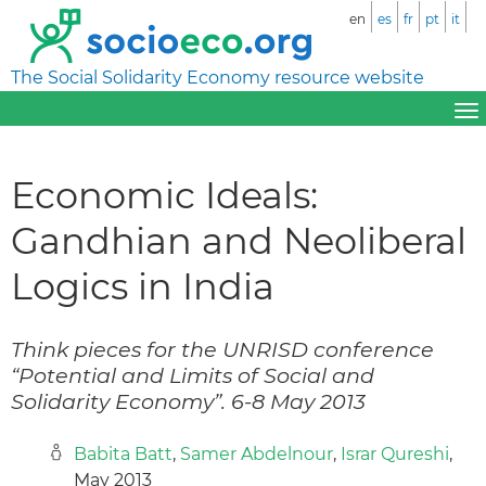
en
es
fr
pt
it
The Social Solidarity Economy resource website
Economic Ideals:
Gandhian and Neoliberal
Logics in India
Think pieces for the UNRISD conference
“Potential and Limits of Social and
Solidarity Economy”. 6-8 May 2013
Babita Batt
,
Samer Abdelnour
,
Israr Qureshi
,
May 2013