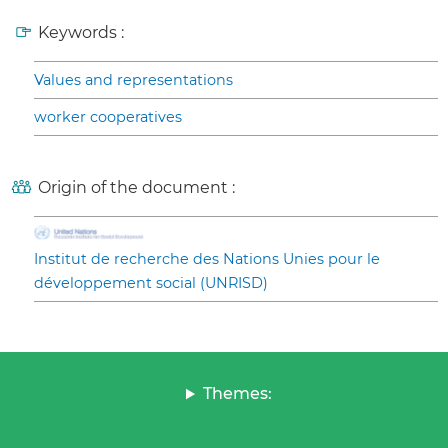
Keywords :
Values and representations
worker cooperatives
Origin of the document :
Institut de recherche des Nations Unies pour le
développement social (UNRISD)
Themes: