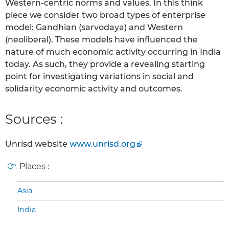
Western-centric norms and values. In this think
piece we consider two broad types of enterprise
model: Gandhian (sarvodaya) and Western
(neoliberal). These models have influenced the
nature of much economic activity occurring in India
today. As such, they provide a revealing starting
point for investigating variations in social and
solidarity economic activity and outcomes.
Sources :
Unrisd website
www.unrisd.org
Places :
Asia
India