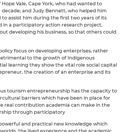
 Hope Vale, Cape York, who had wanted to
 a decade; and Judy Bennett, who helped him
o assist him during the first two years of its
 in a participatory action research project,
out developing his business, so that others could
policy focus on developing enterprises, rather
detrimental to the growth of Indigenous
l learning they show the vital role social capital
epreneur, the creation of an enterprise and its
s tourism entrepreneurship has the capacity to
ercultural barriers which have been in place for
he real contribution academia can make in the
rship through participatory
a powerful and practical new knowledge which
worlds, the lived experience and the academic.