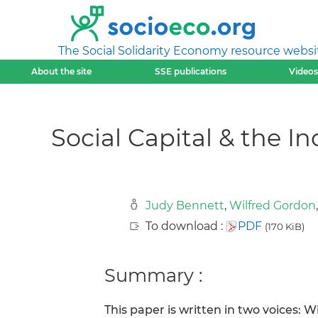
The Social Solidarity Economy resource websi
About the site
SSE publications
Videos
Social Capital & the 
Judy Bennett
,
Wilfred Gordon
To download :
PDF
(170 KiB)
Summary :
This paper is written in two voices: W