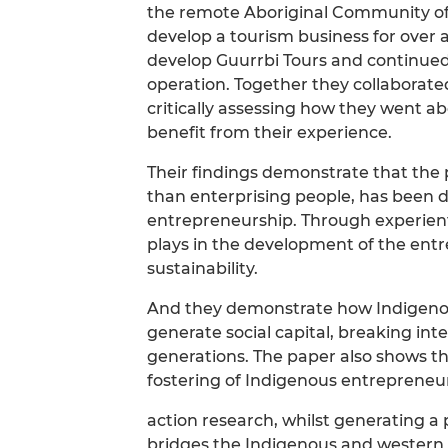
the remote Aboriginal Community of
develop a tourism business for over
develop Guurrbi Tours and continued t
operation. Together they collaborated
critically assessing how they went ab
benefit from their experience.
Their findings demonstrate that the 
than enterprising people, has been 
entrepreneurship. Through experientia
plays in the development of the entr
sustainability.
And they demonstrate how Indigenou
generate social capital, breaking int
generations. The paper also shows t
fostering of Indigenous entrepreneu
action research, whilst generating 
bridges the Indigenous and western 