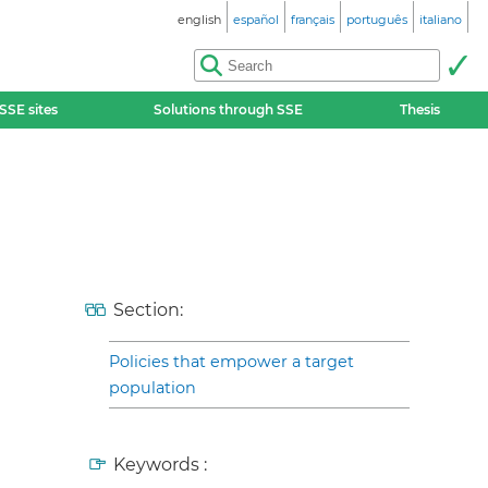
english
español
français
português
italiano
SSE sites
Solutions through SSE
Thesis
Section:
Policies that empower a target
population
Keywords :