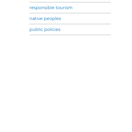
responsible tourism
native peoples
public policies