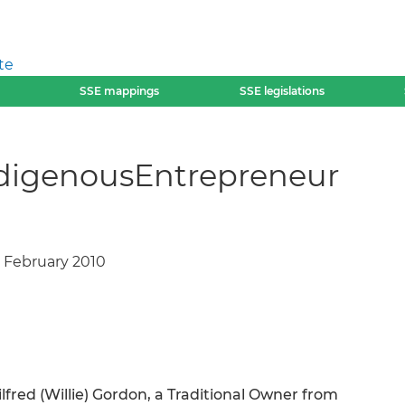
te
SSE mappings
SSE legislations
IndigenousEntrepreneur
, February 2010
ilfred (Willie) Gordon, a Traditional Owner from