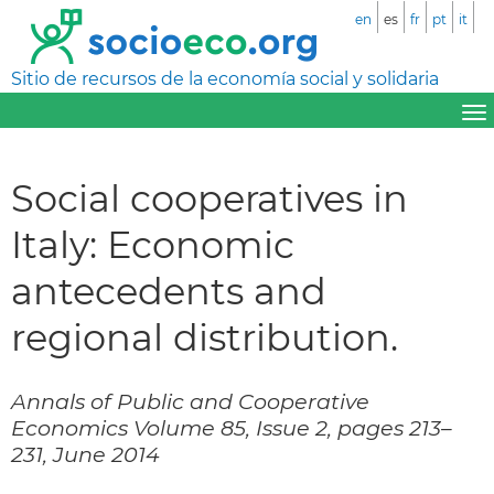
en
es
fr
pt
it
Sitio de recursos de la economía social y solidaria
Social cooperatives in
Italy: Economic
antecedents and
regional distribution.
Annals of Public and Cooperative
Economics Volume 85, Issue 2, pages 213–
231, June 2014