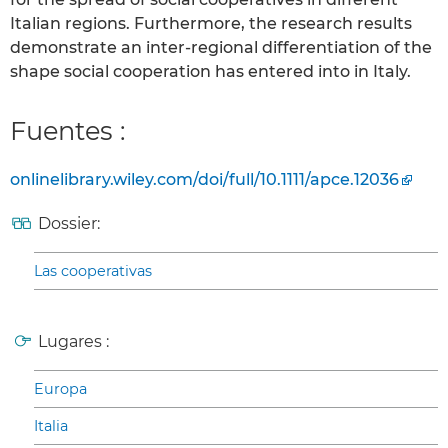
Italian regions. Furthermore, the research results
demonstrate an inter-regional differentiation of the
shape social cooperation has entered into in Italy.
Fuentes :
onlinelibrary.wiley.com/doi/full/10.1111/apce.12036
Dossier:
Las cooperativas
Lugares :
Europa
Italia