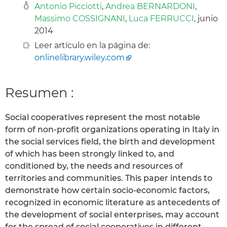
Antonio Picciotti
,
Andrea BERNARDONI
,
Massimo COSSIGNANI
,
Luca FERRUCCI
, junio
2014
Leer artículo en la página de:
onlinelibrary.wiley.com
Resumen :
Social cooperatives represent the most notable
form of non-profit organizations operating in Italy in
the social services field, the birth and development
of which has been strongly linked to, and
conditioned by, the needs and resources of
territories and communities. This paper intends to
demonstrate how certain socio-economic factors,
recognized in economic literature as antecedents of
the development of social enterprises, may account
for the spread of social cooperatives in different