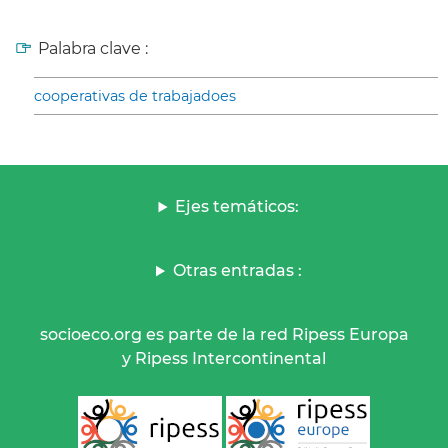
Palabra clave :
cooperativas de trabajadoes
Ejes temáticos:
Otras entradas :
socioeco.org es parte de la red Ripess Europa
y Ripess Intercontinental