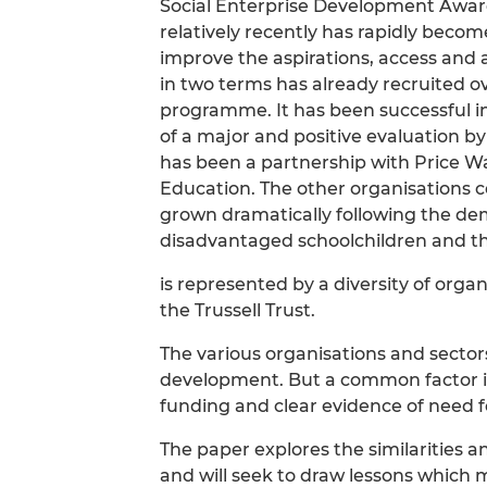
Social Enterprise Development Award
relatively recently has rapidly becom
improve the aspirations, access and
in two terms has already recruited o
programme. It has been successful i
of a major and positive evaluation by
has been a partnership with Price 
Education. The other organisations 
grown dramatically following the de
disadvantaged schoolchildren and th
is represented by a diversity of organ
the Trussell Trust.
The various organisations and sectors
development. But a common factor in
funding and clear evidence of need fo
The paper explores the similarities a
and will seek to draw lessons which 