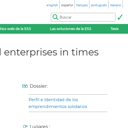
english
español
français
português
italiano
itios web de la ESS
Las soluciones de la ESS
Tesis
 enterprises in times
Dossier:
Perfil e Identidad de los
emprendimientos solidarios
Lugares :