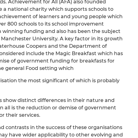
s. Achievement for All (AFA) also founded
e a national charity which supports schools to
 achievement of learners and young people which
ver 800 schools to its school improvement
n winning funding and also has been the subject
 Manchester University. A key factor in its growth
Waterhouse Coopers and the Department of
considered include the Magic Breakfast which has
mise of government funding for breakfasts for
e general Food setting which
isation the most significant of which is probably
 show distinct differences in their nature and
 all is the reduction or demise of government
r their services.
nd contrasts in the success of these organisations
may have wider applicability to other evolving and