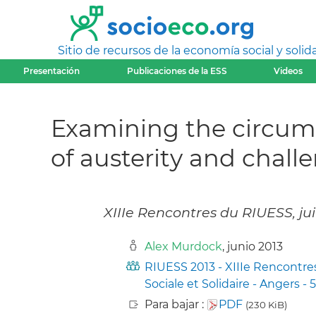
Sitio de recursos de la economía social y solida
Presentación
Publicaciones de la ESS
Videos
Examining the circumst
of austerity and chall
XIIIe Rencontres du RIUESS, ju
Alex Murdock
, junio 2013
RIUESS 2013 - XIIIe Rencontre
Sociale et Solidaire - Angers - 5
Para bajar :
PDF
(230 KiB)