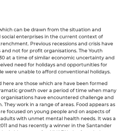
s which can be drawn from the situation and
social enterprises in the current context of
trenchment. Previous recessions and crisis have
and not for profit organisations. The Youth
30 at a time of similar economic uncertainty and
rceived need for holidays and opportunities for
 were unable to afford conventional holidays.
d here are those which are have been formed
dramatic growth over a period of time when many
ar organisations have encountered challenge and
. They work in a range of areas. Food appears as
 are focused on young people and on aspects of
 adults with unmet mental health needs. It was a
011 and has recently a winner in the Santander