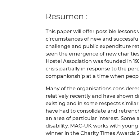
Resumen :
This paper will offer possible lesson
circumstances of new and successful 
challenge and public expenditure re
seen the emergence of new charities 
Hostel Association was founded in 19
crisis partially in response to the pe
companionship at a time when people
Many of the organisations considere
relatively recently and have shown 
existing and in some respects simil
have had to consolidate and retrench
an area of particular interest. Some
disability. MAC-UK works with young
winner in the Charity Times Awards 2