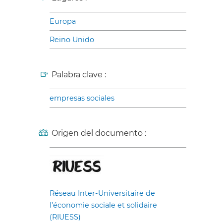
Europa
Reino Unido
Palabra clave :
empresas sociales
Origen del documento :
Réseau Inter-Universitaire de
l’économie sociale et solidaire
(RIUESS)