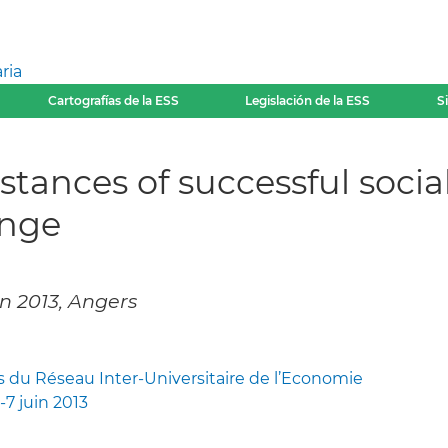
ria
Cartografías de la ESS
Legislación de la ESS
S
ances of successful social
enge
in 2013, Angers
s du Réseau Inter-Universitaire de l’Economie
-7 juin 2013