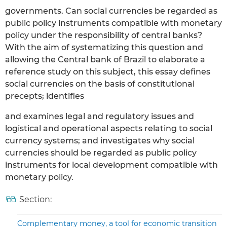
governments. Can social currencies be regarded as
public policy instruments compatible with monetary
policy under the responsibility of central banks?
With the aim of systematizing this question and
allowing the Central bank of Brazil to elaborate a
reference study on this subject, this essay defines
social currencies on the basis of constitutional
precepts; identifies
and examines legal and regulatory issues and
logistical and operational aspects relating to social
currency systems; and investigates why social
currencies should be regarded as public policy
instruments for local development compatible with
monetary policy.
Section:
Complementary money, a tool for economic transition