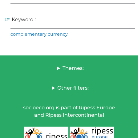
Keyword :
complementary currency
Themes:
Other filters:
socioeco.org is part of Ripess Europe
and Ripess Intercontinental