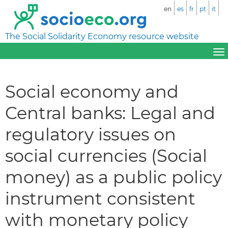
en
es
fr
pt
it
The Social Solidarity Economy resource website
Social economy and
Central banks: Legal and
regulatory issues on
social currencies (Social
money) as a public policy
instrument consistent
with monetary policy