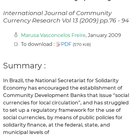
International Journal of Community
Currency Research Vol 13 (2009) pp.76 - 94
Marusa Vasconcelos Freire
, January 2009
To download :
PDF
(570 KiB)
Summary :
In Brazil, the National Secretariat for Solidarity
Economy has encouraged the establishment of
Community Development Banks that issue “social
currencies for local circulation”, and has struggled
to set up a regulatory framework for the use of
social currencies, by means of public policies for
solidarity finance, at the federal, state, and
municipal levels of