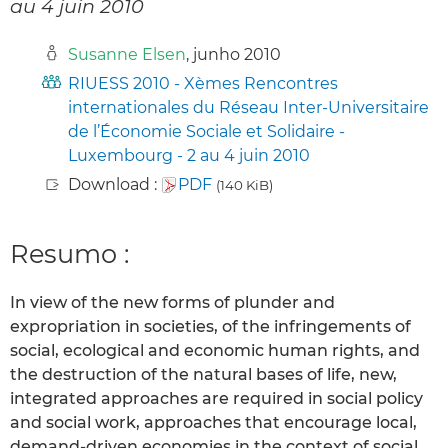
au 4 juin 2010
Susanne Elsen
, junho 2010
RIUESS 2010 - Xèmes Rencontres
internationales du Réseau Inter-Universitaire
de l’Économie Sociale et Solidaire -
Luxembourg - 2 au 4 juin 2010
Download :
PDF
(140 KiB)
Resumo :
In view of the new forms of plunder and
expropriation in societies, of the infringements of
social, ecological and economic human rights, and
the destruction of the natural bases of life, new,
integrated approaches are required in social policy
and social work, approaches that encourage local,
demand-driven economies in the context of social