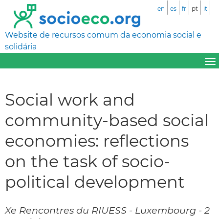
en
es
fr
pt
it
Website de recursos comum da economia social e
solidária
Social work and
community-based social
economies: reflections
on the task of socio-
political development
Xe Rencontres du RIUESS - Luxembourg - 2