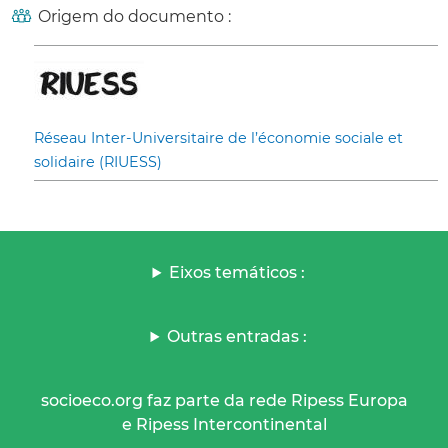
Origem do documento :
Réseau Inter-Universitaire de l’économie sociale et
solidaire (RIUESS)
Eixos temáticos :
Outras entradas :
socioeco.org faz parte da rede Ripess Europa
e Ripess Intercontinental