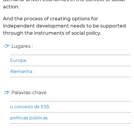
action.
And the process of creating options for
independent development needs to be supported
through the instruments of social policy.
Lugares :
Europa
Alemanha
Palavras-chave
o conceito de ESS
políticas públicas