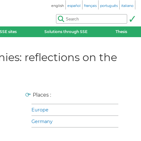
english
español
français
português
italiano
SSE sites
Solutions through SSE
Thesis
es: reflections on the
Places :
Europe
Germany