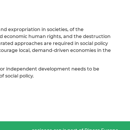
nd expropriation in societies, of the
and economic human rights, and the destruction
egrated approaches are required in social policy
courage local, demand-driven economies in the
 for independent development needs to be
 social policy.