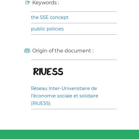
Keywords :
the SSE concept
public policies
Origin of the document :
Réseau Inter-Universitaire de
l’économie sociale et solidaire
(RIUESS)