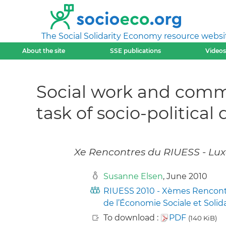
The Social Solidarity Economy resource websi
About the site
SSE publications
Videos
Social work and commu
task of socio-politica
Xe Rencontres du RIUESS - Lux
Susanne Elsen
, June 2010
RIUESS 2010 - Xèmes Rencontre
de l’Économie Sociale et Solid
To download :
PDF
(140 KiB)