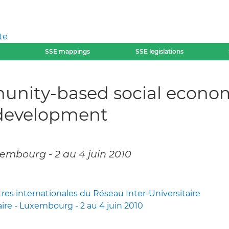
te
SSE mappings
SSE legislations
nity-based social economi
l development
embourg - 2 au 4 juin 2010
s internationales du Réseau Inter-Universitaire
aire - Luxembourg - 2 au 4 juin 2010