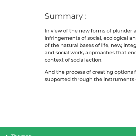
Summary :
In view of the new forms of plunder a
infringements of social, ecological 
of the natural bases of life, new, int
and social work, approaches that en
context of social action.
And the process of creating options
supported through the instruments of