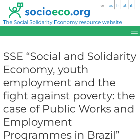
en
es
fr
pt
it
The Social Solidarity Economy resource website
SSE “Social and Solidarity
Economy, youth
employment and the
fight against poverty: the
case of Public Works and
Employment
Programmes in Brazil”