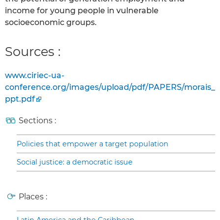
income for young people in vulnerable
socioeconomic groups.
Sources :
www.ciriec-ua-
conference.org/images/upload/pdf/PAPERS/morais_
ppt.pdf
Sections :
Policies that empower a target population
Social justice: a democratic issue
Places :