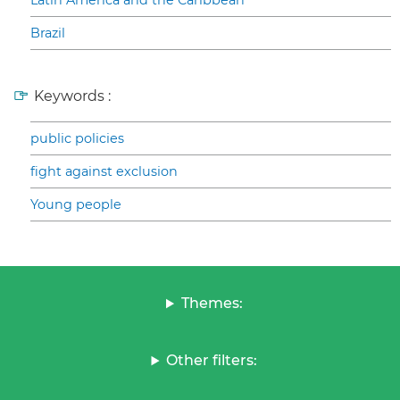
Latin America and the Caribbean
Brazil
Keywords :
public policies
fight against exclusion
Young people
Themes:
Other filters: