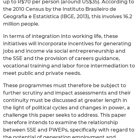
up to R$70 per person (around US$35). According to
the 2010 Census by the Instituto Brasileiro de
Geografia e Estatística (IBGE, 2013), this involves 16.2
million people.
In terms of integration into working life, these
initiatives will incorporate incentives for generating
jobs and income via social entrepreneurship and
the SSE and the provision of careers guidance,
vocational training and labor force intermediation to
meet public and private needs.
These programmes must therefore be subject to
further scrutiny and impact assessments and their
continuity must be discussed at greater length in
the light of political cycles and changes in power, a
challenge this paper seeks to address. This paper
therefore intends to examine the relationship
between SSE and PWEPs, specifically with regard to
the potential of generation employment and