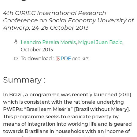
4th CIRIEC International Research
Conference on Social Economy University of
Antwerp, 24-26 October 2013
Leandro Pereira Morais
,
Miguel Juan Bacic
,
October 2013
To download :
PDF
(100 KiB)
Summary :
In Brazil, a programme was recently launched (2011)
which is consistent with the rationale underlying
PWEPs: “Brasil sem Miséria” [Brazil without Misery].
This programme seeks to eradicate poverty by
means of integration into working life and is geared
towards Brazilians in households with an income of