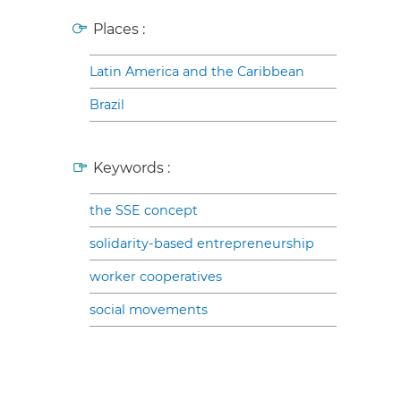
Places :
Latin America and the Caribbean
Brazil
Keywords :
the SSE concept
solidarity-based entrepreneurship
worker cooperatives
social movements