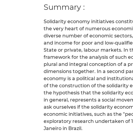
Summary :
Solidarity economy initiatives const
the very heart of numerous economic 
diverse number of economic sectors
and income for poor and low-qualifi
State or private, labour markets. In
framework for the analysis of such e
plural and integral conception of a p
dimensions together. In a second par
economy is a political and institutio
of the construction of the solidarity 
the hypothesis that the solidarity eco
in general, represents a social movem
ask ourselves if the solidarity econ
economic initiatives, such as the “pe
exploratory research undertaken of 15
Janeiro in Brazil.