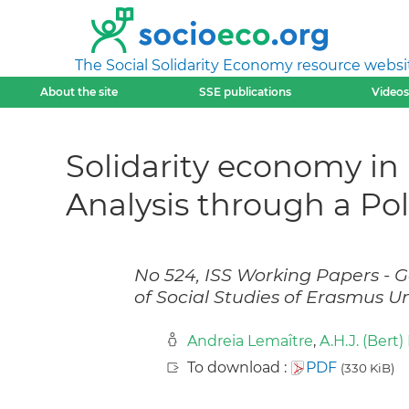
The Social Solidarity Economy resource websi
About the site
SSE publications
Videos
Solidarity economy in 
Analysis through a P
No 524, ISS Working Papers - Ge
of Social Studies of Erasmus U
Andreia Lemaître
,
A.H.J. (Bert
To download :
PDF
(330 KiB)