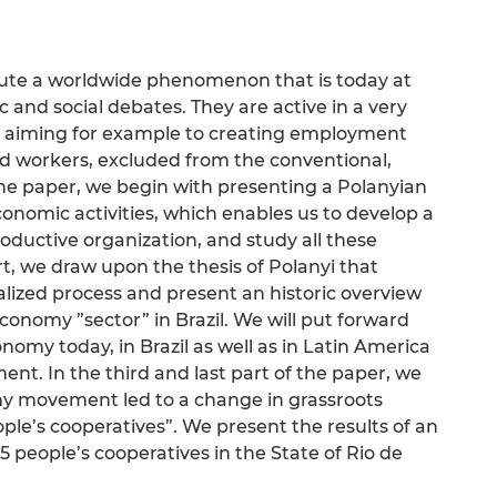
itute a worldwide phenomenon that is today at
and social debates. They are active in a very
, aiming for example to creating employment
ed workers, excluded from the conventional,
 the paper, we begin with presenting a Polanyian
conomic activities, which enables us to develop a
roductive organization, and study all these
t, we draw upon the thesis of Polanyi that
nalized process and present an historic overview
economy ”sector” in Brazil. We will put forward
nomy today, in Brazil as well as in Latin America
ent. In the third and last part of the paper, we
omy movement led to a change in grassroots
ople’s cooperatives”. We present the results of an
 people’s cooperatives in the State of Rio de