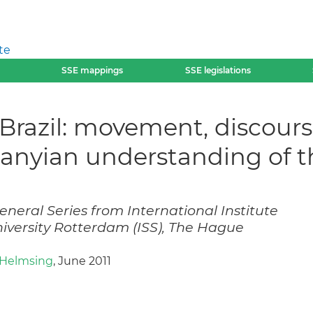
te
SSE mappings
SSE legislations
Brazil: movement, discours
olanyian understanding of
neral Series from International Institute
niversity Rotterdam (ISS), The Hague
) Helmsing
, June 2011