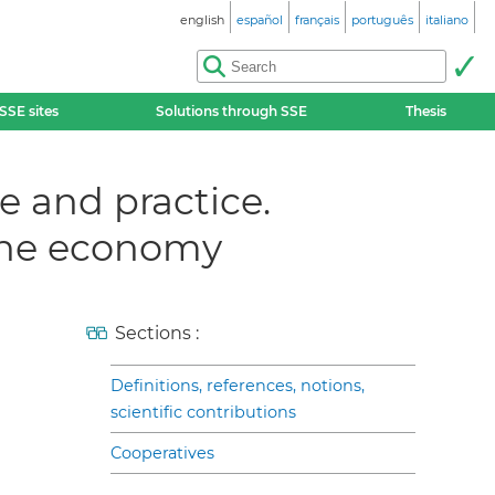
english
español
français
português
italiano
SSE sites
Solutions through SSE
Thesis
e and practice.
 the economy
Sections :
Definitions, references, notions,
scientific contributions
Cooperatives