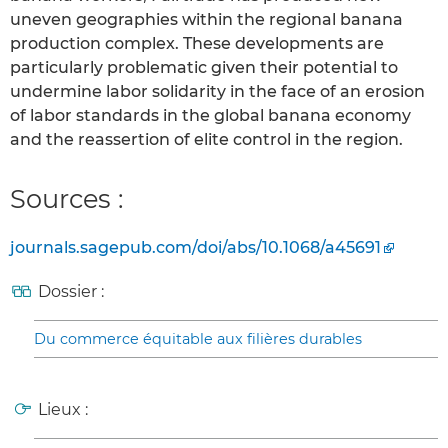
uneven geographies within the regional banana
production complex. These developments are
particularly problematic given their potential to
undermine labor solidarity in the face of an erosion
of labor standards in the global banana economy
and the reassertion of elite control in the region.
Sources :
journals.sagepub.com/doi/abs/10.1068/a45691
Dossier :
Du commerce équitable aux filières durables
Lieux :