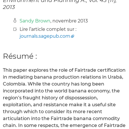
2013
Sandy Brown
, novembre 2013
Lire l’article complet sur :
journals.sagepub.com
Résumé :
This paper explores the role of Fairtrade certification
in mediating banana production relations in Urabá,
Colombia. While the country has long been
incorporated into the world banana economy, the
region’s fraught history of dispossession,
exploitation, and resistance make it a useful site
through which to consider its more recent
articulation into the Fairtrade banana commodity
chain. In some respects, the emergence of Fairtrade