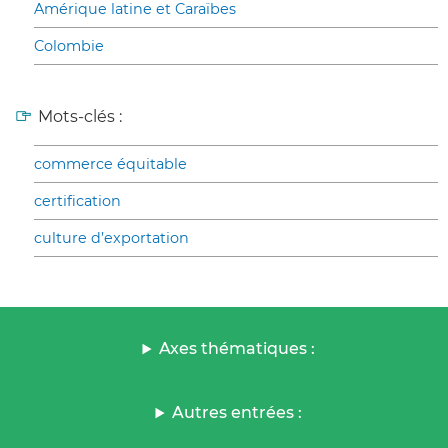
Amérique latine et Caraïbes
Colombie
Mots-clés :
commerce équitable
certification
culture d’exportation
Axes thématiques :
Autres entrées :