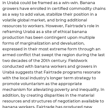
in Urabá could be framed as a win–win. Banana
growers have enrolled in certified commodity chains
as a way to add value, stabilize their position in a
volatile global market, and bring additional
resources to workers. However, Fairtrade’s role in
reframing Urabá as a site of ethical banana
production has been contingent upon multiple
forms of marginalization and devaluation,
expressed in their most extreme form through an
armed conflict that swept the region during the last
two decades of the 20th century. Fieldwork
conducted with banana workers and growers in
Urabá suggests that Fairtrade programs resonate
with the local industry’s longer term strategy to
promote voluntarism as the appropriate
mechanism for alleviating poverty and inequality. In
addition, by creating disparities in the material
resources and structures of negotiation available to
banana workers, Fairtrade has produced new