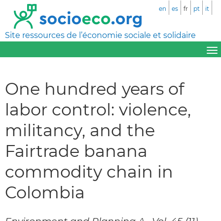
en
es
fr
pt
it
Site ressources de l’économie sociale et solidaire
One hundred years of
labor control: violence,
militancy, and the
Fairtrade banana
commodity chain in
Colombia
Environment and Planning A., Vol. 45 (11),