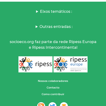
Eixos temáticos :
Outras entradas :
socioeco.org faz parte da rede Ripess Europa
e Ripess Intercontinental
Nossos colaboradores
Contacto
Como contribuir