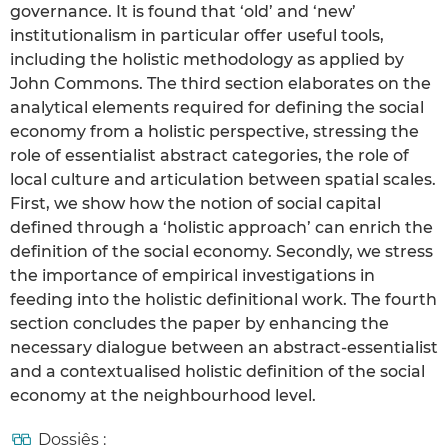
governance. It is found that ‘old’ and ‘new’
institutionalism in particular offer useful tools,
including the holistic methodology as applied by
John Commons. The third section elaborates on the
analytical elements required for defining the social
economy from a holistic perspective, stressing the
role of essentialist abstract categories, the role of
local culture and articulation between spatial scales.
First, we show how the notion of social capital
defined through a ‘holistic approach’ can enrich the
definition of the social economy. Secondly, we stress
the importance of empirical investigations in
feeding into the holistic definitional work. The fourth
section concludes the paper by enhancing the
necessary dialogue between an abstract-essentialist
and a contextualised holistic definition of the social
economy at the neighbourhood level.
Dossiês :