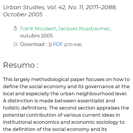
Urban Studies, Vol. 42, No. 11, 2071–2088,
October 2005
Frank Moulaert
,
Jacques Nussbaumer
,
outubro 2005
Download :
PDF
(270 KiB)
Resumo :
This largely methodological paper focuses on how to
define the social economy and its governance at the
local and especially the urban neighbourhood level.
A distinction is made between essentialist and
holistic definitions. The second section appraises the
potential contribution of various current ideas in
institutional economics and economic sociology to
the definition of the social economy and its