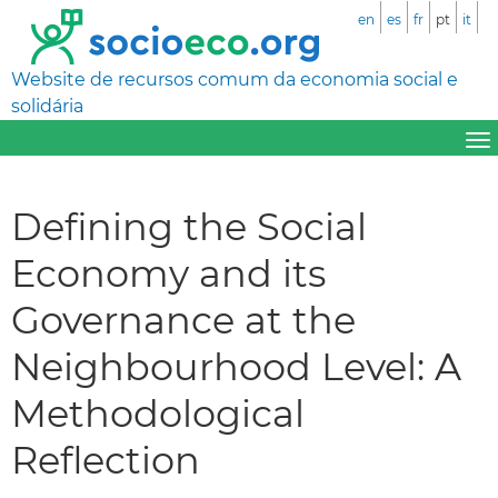
en
es
fr
pt
it
Website de recursos comum da economia social e
solidária
Defining the Social
Economy and its
Governance at the
Neighbourhood Level: A
Methodological
Reflection