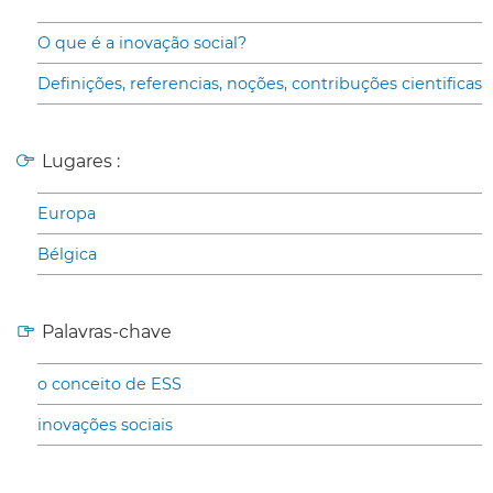
O que é a inovação social?
Definições, referencias, noções, contribuções cientificas
Lugares :
Europa
Bélgica
Palavras-chave
o conceito de ESS
inovações sociais