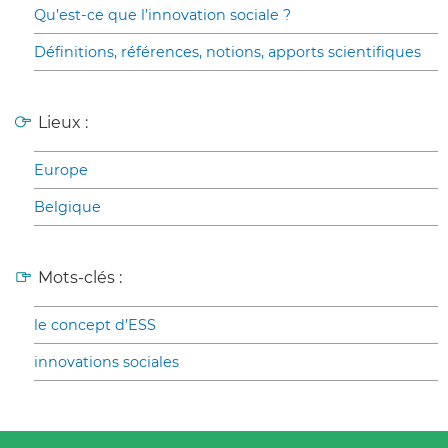
Qu’est-ce que l’innovation sociale ?
Définitions, références, notions, apports scientifiques
Lieux :
Europe
Belgique
Mots-clés :
le concept d’ESS
innovations sociales