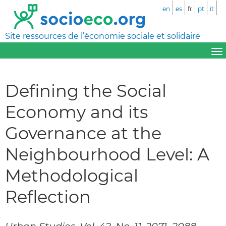
en
es
fr
pt
it
Site ressources de l’économie sociale et solidaire
Defining the Social
Economy and its
Governance at the
Neighbourhood Level: A
Methodological
Reflection
Urban Studies, Vol. 42, No. 11, 2071–2088,