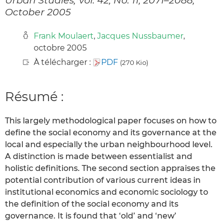
October 2005
Frank Moulaert
,
Jacques Nussbaumer
,
octobre 2005
À télécharger :
PDF
(270 Kio)
Résumé :
This largely methodological paper focuses on how to
define the social economy and its governance at the
local and especially the urban neighbourhood level.
A distinction is made between essentialist and
holistic definitions. The second section appraises the
potential contribution of various current ideas in
institutional economics and economic sociology to
the definition of the social economy and its
governance. It is found that ‘old’ and ‘new’