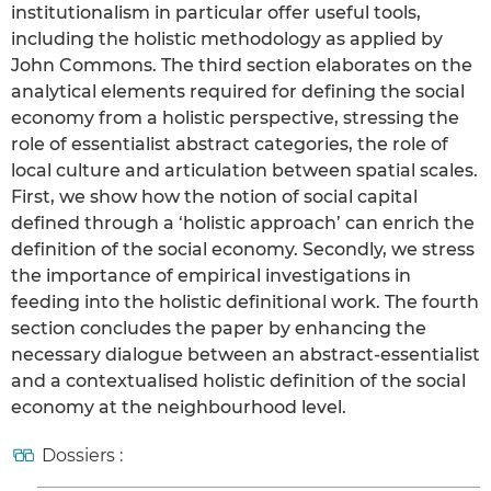
institutionalism in particular offer useful tools,
including the holistic methodology as applied by
John Commons. The third section elaborates on the
analytical elements required for defining the social
economy from a holistic perspective, stressing the
role of essentialist abstract categories, the role of
local culture and articulation between spatial scales.
First, we show how the notion of social capital
defined through a ‘holistic approach’ can enrich the
definition of the social economy. Secondly, we stress
the importance of empirical investigations in
feeding into the holistic definitional work. The fourth
section concludes the paper by enhancing the
necessary dialogue between an abstract-essentialist
and a contextualised holistic definition of the social
economy at the neighbourhood level.
Dossiers :