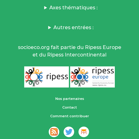
Axes thématiques :
Autres entrées :
socioeco.org fait partie du Ripess Europe
et du Ripess Intercontinental
Nos partenaires
Contact
Comment contribuer