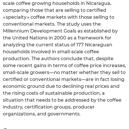
scale coffee growing households in Nicaragua,
comparing those that are selling to certified
« specialty » coffee markets with those selling to
conventional markets. The study uses the
Millennium Development Goals as established by
the United Nations in 2000 as a framework for
analyzing the current status of 177 Nicaraguan
households involved in small-scale coffee
production. The authors conclude that, despite
some recent gains in terms of coffee price increases,
small-scale growers—no matter whether they sell to
certified or conventional markets—are in fact losing
economic ground due to declining real prices and
the rising costs of sustainable production, a
situation that needs to be addressed by the coffee
industry, certification groups, producer
organizations, and governments.