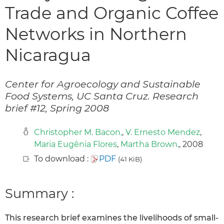
Trade and Organic Coffee
Networks in Northern
Nicaragua
Center for Agroecology and Sustainable
Food Systems, UC Santa Cruz. Research
brief #12, Spring 2008
Christopher M. Bacon,
,
V. Ernesto Mendez
,
Maria Eugênia Flores
,
Martha Brown,
, 2008
To download :
PDF
(41 KiB)
Summary :
This research brief examines the livelihoods of small-