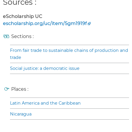
Sources :
eScholarship UC
escholarship.org/uc/item/5gm1919f
Sections :
From fair trade to sustainable chains of production and
trade
Social justice: a democratic issue
Places :
Latin America and the Caribbean
Nicaragua