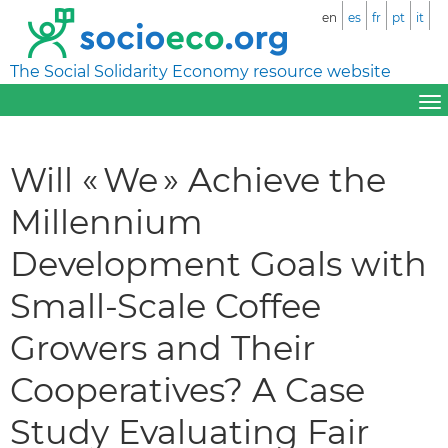
en
es
fr
pt
it
The Social Solidarity Economy resource website
Will « We » Achieve the
Millennium
Development Goals with
Small-Scale Coffee
Growers and Their
Cooperatives? A Case
Study Evaluating Fair