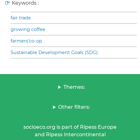
Keywords :
fair trade
growing coffee
farmers’co-op
Sustainable Development Goals (SDG)
Themes:
Other filters:
socioeco.org is part of Ripess Europe
and Ripess Intercontinental