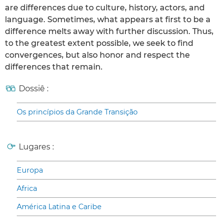
are differences due to culture, history, actors, and
language. Sometimes, what appears at first to be a
difference melts away with further discussion. Thus,
to the greatest extent possible, we seek to find
convergences, but also honor and respect the
differences that remain.
Dossiê :
Os princípios da Grande Transição
Lugares :
Europa
Africa
América Latina e Caribe