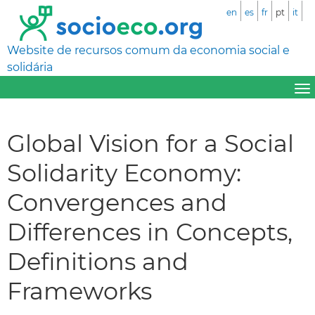
en
es
fr
pt
it
Website de recursos comum da economia social e
solidária
Global Vision for a Social
Solidarity Economy:
Convergences and
Differences in Concepts,
Definitions and
Frameworks