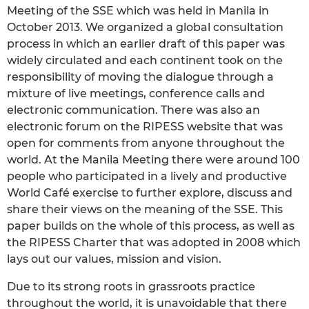
Meeting of the SSE which was held in Manila in
October 2013. We organized a global consultation
process in which an earlier draft of this paper was
widely circulated and each continent took on the
responsibility of moving the dialogue through a
mixture of live meetings, conference calls and
electronic communication. There was also an
electronic forum on the RIPESS website that was
open for comments from anyone throughout the
world. At the Manila Meeting there were around 100
people who participated in a lively and productive
World Café exercise to further explore, discuss and
share their views on the meaning of the SSE. This
paper builds on the whole of this process, as well as
the RIPESS Charter that was adopted in 2008 which
lays out our values, mission and vision.
Due to its strong roots in grassroots practice
throughout the world, it is unavoidable that there