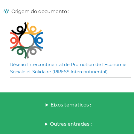
Origem do documento :
Réseau Intercontinental de Promotion de l’Economie
Sociale et Solidaire (RIPESS Intercontinental)
Eixos temáticos :
Outras entradas :