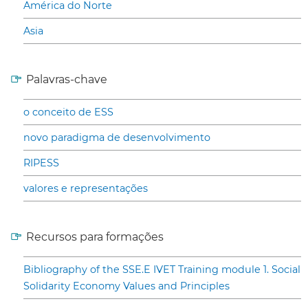
América do Norte
Asia
Palavras-chave
o conceito de ESS
novo paradigma de desenvolvimento
RIPESS
valores e representações
Recursos para formações
Bibliography of the SSE.E IVET Training module 1. Social
Solidarity Economy Values and Principles