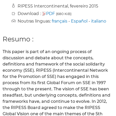
RIPESS Intercontinental, fevereiro 2015
Download :
PDF
(680 KiB)
Noutras línguas:
français
-
Español
-
italiano
Resumo :
This paper is part of an ongoing process of
discussion and debate about the concepts,
definitions and framework of the social solidarity
economy (SSE). RIPESS (Intercontinental Network
for the Promotion of SSE) has engaged in this
process from its first Global Forum on SSE in 1997
through to the present. The vision of SSE has been
steadfast, but underlying concepts, definitions and
frameworks have, and continue to evolve. In 2012,
the RIPESS Board agreed to make the RIPESS
Global Vision one of the main themes of the 5th