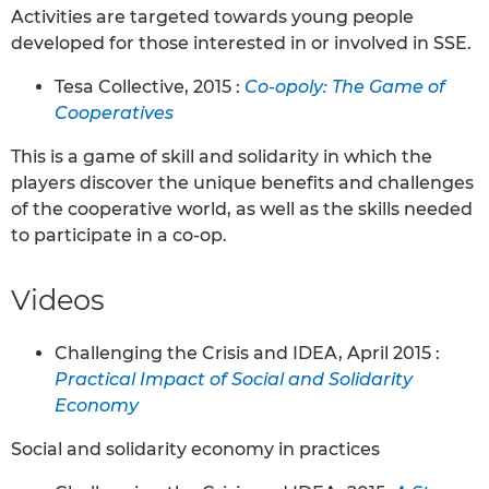
Activities are targeted towards young people
developed for those interested in or involved in SSE.
Tesa Collective, 2015 :
Co-opoly: The Game of
Cooperatives
This is a game of skill and solidarity in which the
players discover the unique benefits and challenges
of the cooperative world, as well as the skills needed
to participate in a co-op.
Videos
Challenging the Crisis and IDEA, April 2015 :
Practical Impact of Social and Solidarity
Economy
Social and solidarity economy in practices