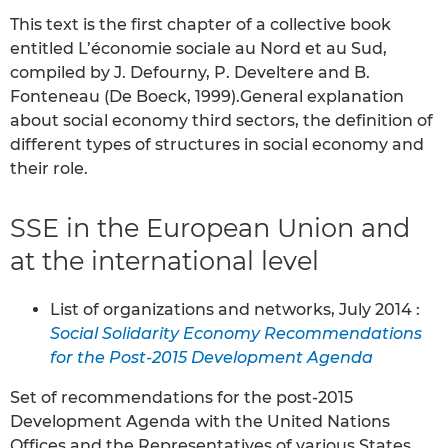
This text is the first chapter of a collective book
entitled L’économie sociale au Nord et au Sud,
compiled by J. Defourny, P. Develtere and B.
Fonteneau (De Boeck, 1999).General explanation
about social economy third sectors, the definition of
different types of structures in social economy and
their role.
SSE in the European Union and
at the international level
List of organizations and networks, July 2014 :
Social Solidarity Economy Recommendations
for the Post-2015 Development Agenda
Set of recommendations for the post-2015
Development Agenda with the United Nations
Offices and the Representatives of various States,