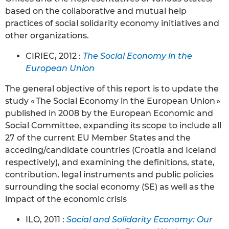
based on the collaborative and mutual help
practices of social solidarity economy initiatives and
other organizations.
CIRIEC, 2012 :
The Social Economy in the
European Union
The general objective of this report is to update the
study « The Social Economy in the European Union »
published in 2008 by the European Economic and
Social Committee, expanding its scope to include all
27 of the current EU Member States and the
acceding/candidate countries (Croatia and Iceland
respectively), and examining the definitions, state,
contribution, legal instruments and public policies
surrounding the social economy (SE) as well as the
impact of the economic crisis
ILO, 2011 :
Social and Solidarity Economy: Our