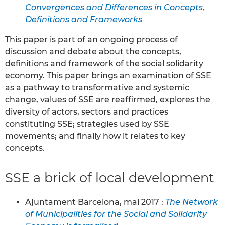
Convergences and Differences in Concepts,
Definitions and Frameworks
This paper is part of an ongoing process of
discussion and debate about the concepts,
definitions and framework of the social solidarity
economy. This paper brings an examination of SSE
as a pathway to transformative and systemic
change, values of SSE are reaffirmed, explores the
diversity of actors, sectors and practices
constituting SSE; strategies used by SSE
movements; and finally how it relates to key
concepts.
SSE a brick of local development
Ajuntament Barcelona, mai 2017 :
The Network
of Municipalities for the Social and Solidarity