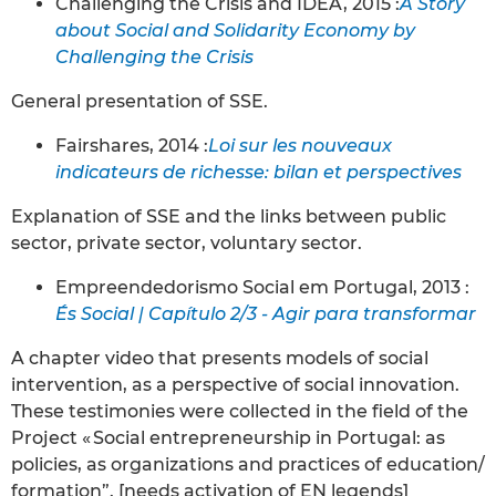
Challenging the Crisis and IDEA, 2015 :
A Story
about Social and Solidarity Economy by
Challenging the Crisis
General presentation of SSE.
Fairshares, 2014 :
Loi sur les nouveaux
indicateurs de richesse: bilan et perspectives
Explanation of SSE and the links between public
sector, private sector, voluntary sector.
Empreendedorismo Social em Portugal, 2013 :
És Social | Capítulo 2/3 - Agir para transformar
A chapter video that presents models of social
intervention, as a perspective of social innovation.
These testimonies were collected in the field of the
Project « Social entrepreneurship in Portugal: as
policies, as organizations and practices of education/
formation”. [needs activation of EN legends]