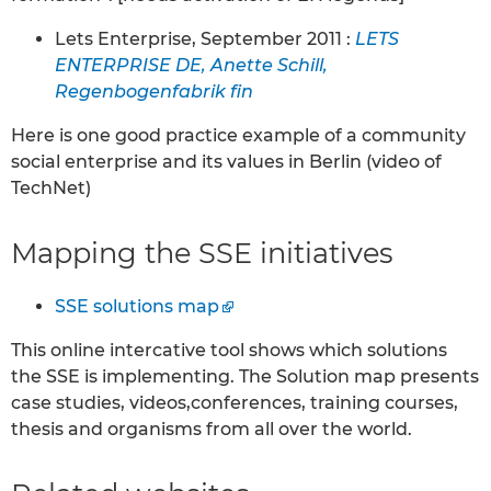
Lets Enterprise, September 2011 :
LETS
ENTERPRISE DE, Anette Schill,
Regenbogenfabrik fin
Here is one good practice example of a community
social enterprise and its values in Berlin (video of
TechNet)
Mapping the SSE initiatives
SSE solutions map
This online intercative tool shows which solutions
the SSE is implementing. The Solution map presents
case studies, videos,conferences, training courses,
thesis and organisms from all over the world.