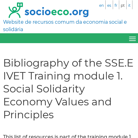
en
es
fr
pt
it
Website de recursos comum da economia social e
solidária
Bibliography of the SSE.E
IVET Training module 1.
Social Solidarity
Economy Values and
Principles
This list of resources is part of the training module 1