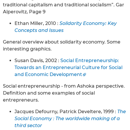
traditional capitalism and traditional socialism”. Gar
Alperovitz, Page 9
Ethan Miller, 2010 :
Solidarity Economy: Key
Concepts and Issues
General overview about solidarity economy. Some
interesting graphics.
Susan Davis, 2002 :
Social Entrepreneurship:
Towards an Entrepreneurial Culture for Social
and Economic Development
Social entrepreneurship - from Ashoka perspective.
Definition and some examples of social
entrepreneurs.
Jacques Defourny, Patrick Develtere, 1999 :
The
Social Economy : The worldwide making of a
third sector