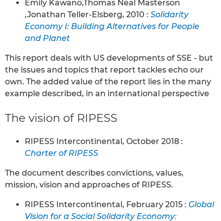
Emily Kawano,Thomas Neal Masterson
,Jonathan Teller-Elsberg, 2010 :
Solidarity
Economy I: Building Alternatives for People
and Planet
This report deals with US developments of SSE - but
the issues and topics that report tackles echo our
own. The added value of the report lies in the many
example described, in an international perspective
The vision of RIPESS
RIPESS Intercontinental, October 2018 :
Charter of RIPESS
The document describes convictions, values,
mission, vision and approaches of RIPESS.
RIPESS Intercontinental, February 2015 :
Global
Vision for a Social Solidarity Economy: