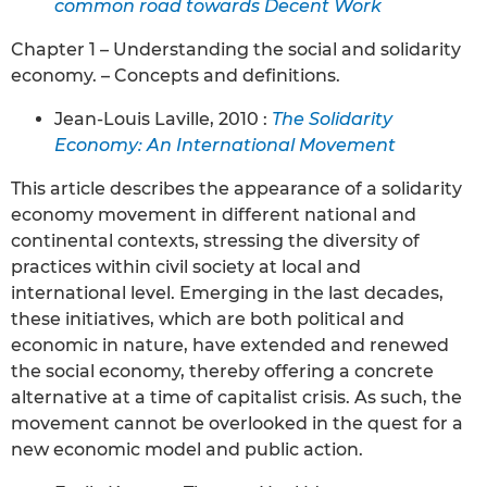
common road towards Decent Work
Chapter 1 – Understanding the social and solidarity
economy. – Concepts and definitions.
Jean-Louis Laville, 2010 :
The Solidarity
Economy: An International Movement
This article describes the appearance of a solidarity
economy movement in different national and
continental contexts, stressing the diversity of
practices within civil society at local and
international level. Emerging in the last decades,
these initiatives, which are both political and
economic in nature, have extended and renewed
the social economy, thereby offering a concrete
alternative at a time of capitalist crisis. As such, the
movement cannot be overlooked in the quest for a
new economic model and public action.