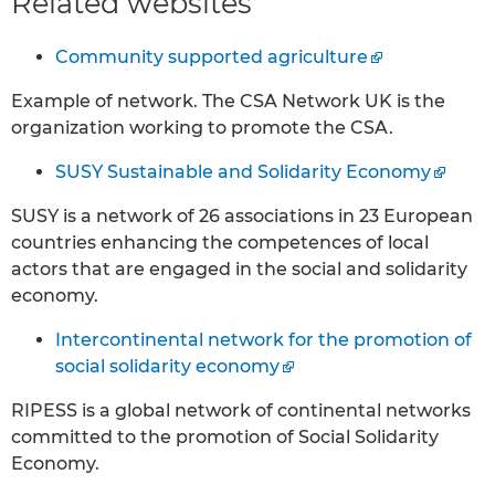
Related websites
Community supported agriculture
Example of network. The CSA Network UK is the
organization working to promote the CSA.
SUSY Sustainable and Solidarity Economy
SUSY is a network of 26 associations in 23 European
countries enhancing the competences of local
actors that are engaged in the social and solidarity
economy.
Intercontinental network for the promotion of
social solidarity economy
RIPESS is a global network of continental networks
committed to the promotion of Social Solidarity
Economy.