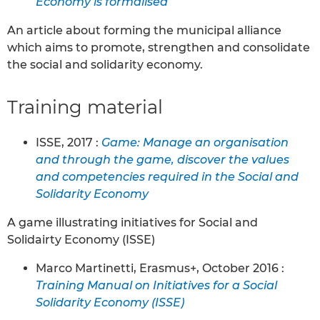
Economy is formalised
An article about forming the municipal alliance
which aims to promote, strengthen and consolidate
the social and solidarity economy.
Training material
ISSE, 2017 :
Game: Manage an organisation
and through the game, discover the values
and competencies required in the Social and
Solidarity Economy
A game illustrating initiatives for Social and
Solidairty Economy (ISSE)
Marco Martinetti, Erasmus+, October 2016 :
Training Manual on Initiatives for a Social
Solidarity Economy (ISSE)