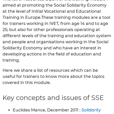
aimed at promoting the Social Solidarity Economy
at the level of Initial Vocational and Educational
Training in Europe.These training modules are a tool
for trainers working in IVET, from age 14 and to age
25; but also for other professionals operating at
different levels of the training and education system
and people and organisations working in the Social
Solidarity Economy and who have an interest in
developing actions in the field of education and
training.
Here we share a list of resources which can be
useful for trainers to know more about the topics
covered in this module.
Key concepts and issues of SSE
Euclides Mance, December 2011 :
Solidarity