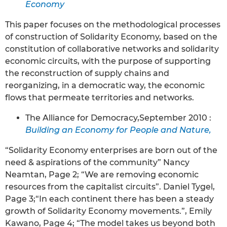
Economy
This paper focuses on the methodological processes
of construction of Solidarity Economy, based on the
constitution of collaborative networks and solidarity
economic circuits, with the purpose of supporting
the reconstruction of supply chains and
reorganizing, in a democratic way, the economic
flows that permeate territories and networks.
The Alliance for Democracy,September 2010 :
Building an Economy for People and Nature,
“Solidarity Economy enterprises are born out of the
need & aspirations of the community” Nancy
Neamtan, Page 2; “We are removing economic
resources from the capitalist circuits”. Daniel Tygel,
Page 3;“In each continent there has been a steady
growth of Solidarity Economy movements.”, Emily
Kawano, Page 4; “The model takes us beyond both