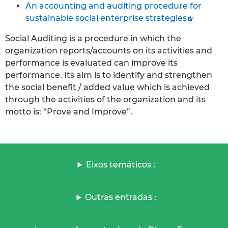
An accounting and auditing procedure for
sustainable social enterprise strategies
Social Auditing is a procedure in which the
organization reports/accounts on its activities and
performance is evaluated can improve its
performance. Its aim is to identify and strengthen
the social benefit / added value which is achieved
through the activities of the organization and its
motto is: “Prove and Improve”.
Eixos temáticos :
Outras entradas :