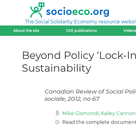
The Social Solidarity Economy resource websi
About the site
SSE publications
Videos
Beyond Policy ‘Lock-
Sustainability
Canadian Review of Social Poli
sociale, 2012, no 67
Mike Gismondi
,
Kailey Cannon
Read the complete document