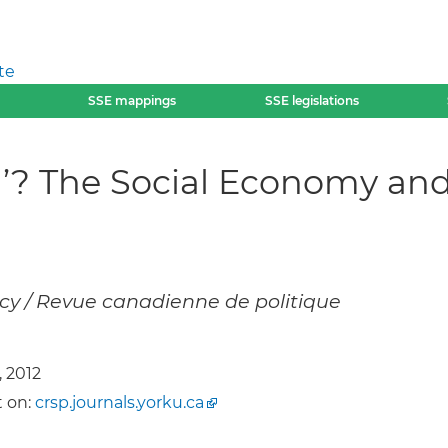
te
SSE mappings
SSE legislations
In’? The Social Economy a
cy / Revue canadienne de politique
, 2012
 on:
crsp.journals.yorku.ca