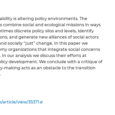
bility is altering policy environments. The
ons combine social and ecological missions in ways
mes discrete policy silos and levels, identify
ns, and generate new alliances of social actors
nd socially “just” change. In this paper we
omy organizations that integrate social concerns
In our analysis we discuss their efforts at
licy development. We conclude with a critique of
cy-making acts as an obstacle to the transition
.
/article/view/35371