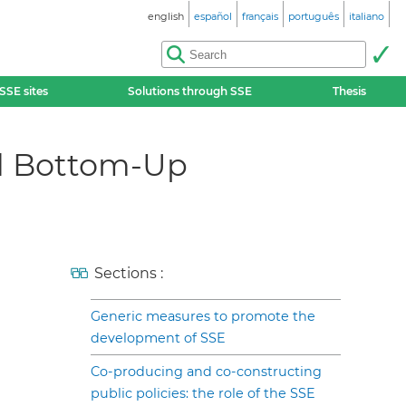
english
español
français
português
italiano
SSE sites
Solutions through SSE
Thesis
nd Bottom-Up
Sections :
Generic measures to promote the
development of SSE
Co-producing and co-constructing
public policies: the role of the SSE