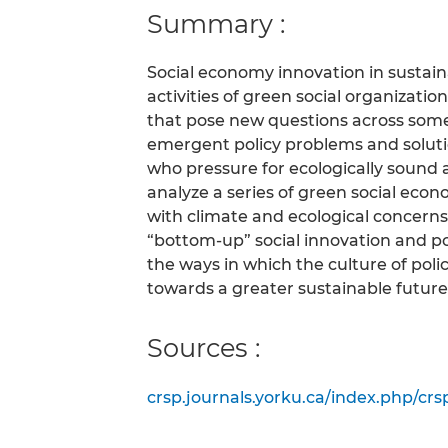
Summary :
Social economy innovation in sustaina
activities of green social organizati
that pose new questions across someti
emergent policy problems and solutio
who pressure for ecologically sound a
analyze a series of green social econ
with climate and ecological concerns. 
“bottom-up” social innovation and po
the ways in which the culture of poli
towards a greater sustainable future
Sources :
crsp.journals.yorku.ca/index.php/crsp