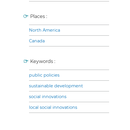
Places :
North America
Canada
Keywords :
public policies
sustainable development
social innovations
local social innovations