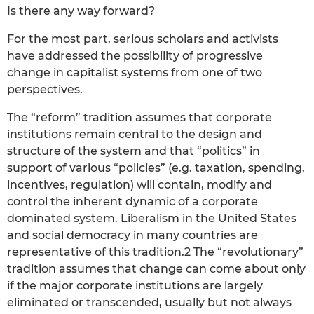
Is there any way forward?
For the most part, serious scholars and activists
have addressed the possibility of progressive
change in capitalist systems from one of two
perspectives.
The “reform” tradition assumes that corporate
institutions remain central to the design and
structure of the system and that “politics” in
support of various “policies” (e.g. taxation, spending,
incentives, regulation) will contain, modify and
control the inherent dynamic of a corporate
dominated system. Liberalism in the United States
and social democracy in many countries are
representative of this tradition.2 The “revolutionary”
tradition assumes that change can come about only
if the major corporate institutions are largely
eliminated or transcended, usually but not always