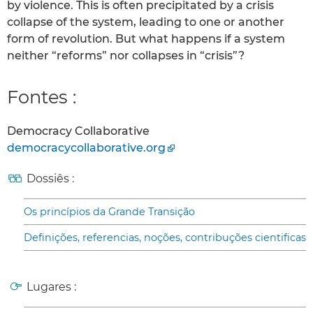
by violence. This is often precipitated by a crisis
collapse of the system, leading to one or another
form of revolution. But what happens if a system
neither “reforms” nor collapses in “crisis”?
Fontes :
Democracy Collaborative
democracycollaborative.org
Dossiês :
Os princípios da Grande Transição
Definições, referencias, noções, contribuções cientificas
Lugares :