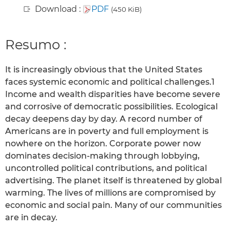
Download :
PDF
(450 KiB)
Resumo :
It is increasingly obvious that the United States
faces systemic economic and political challenges.1
Income and wealth disparities have become severe
and corrosive of democratic possibilities. Ecological
decay deepens day by day. A record number of
Americans are in poverty and full employment is
nowhere on the horizon. Corporate power now
dominates decision-making through lobbying,
uncontrolled political contributions, and political
advertising. The planet itself is threatened by global
warming. The lives of millions are compromised by
economic and social pain. Many of our communities
are in decay.