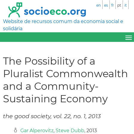
en
es
fr
pt
it
Website de recursos comum da economia social e
solidária
The Possibility of a
Pluralist Commonwealth
and a Community-
Sustaining Economy
the good society, vol. 22, no. 1, 2013
Gar Alperovitz
,
Steve Dubb
, 2013