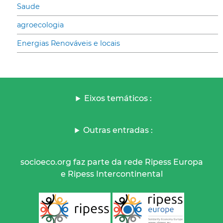
Saude
agroecologia
Energias Renováveis e locais
Eixos temáticos :
Outras entradas :
socioeco.org faz parte da rede Ripess Europa
e Ripess Intercontinental