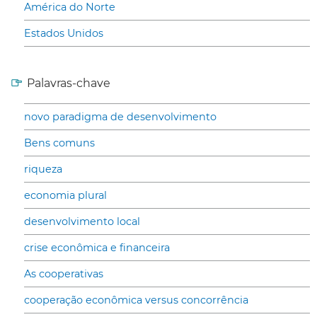
América do Norte
Estados Unidos
Palavras-chave
novo paradigma de desenvolvimento
Bens comuns
riqueza
economia plural
desenvolvimento local
crise econômica e financeira
As cooperativas
cooperação econômica versus concorrência