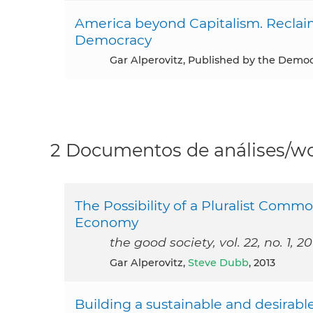
America beyond Capitalism. Reclai
Democracy
Gar Alperovitz, Published by the Democ
2 Documentos de análises/wo
The Possibility of a Pluralist Co
Economy
the good society, vol. 22, no. 1, 20
Gar Alperovitz,
Steve Dubb
, 2013
Building a sustainable and desirab