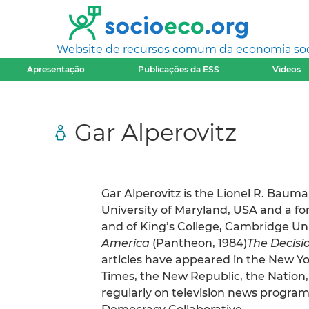
Website de recursos comum da economia socia
Apresentação
Publicações da ESS
Videos
Gar Alperovitz
Gar Alperovitz is the Lionel R. Bauma
University of Maryland, USA and a for
and of King’s College, Cambridge Uni
America
(Pantheon, 1984)
The Decisi
articles have appeared in the New Y
Times, the New Republic, the Nation
regularly on television news programs