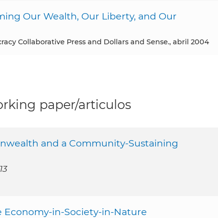
ming Our Wealth, Our Liberty, and Our
racy Collaborative Press and Dollars and Sense., abril 2004
rking paper/articulos
mmonwealth and a Community-Sustaining
13
le Economy-in-Society-in-Nature