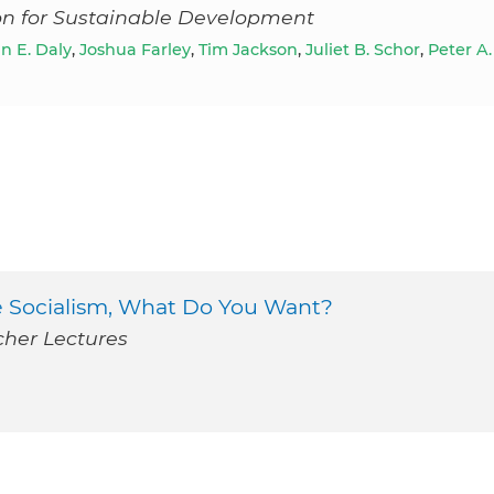
ion for Sustainable Development
 E. Daly
,
Joshua Farley
,
Tim Jackson
,
Juliet B. Schor
,
Peter A.
te Socialism, What Do You Want?
cher Lectures