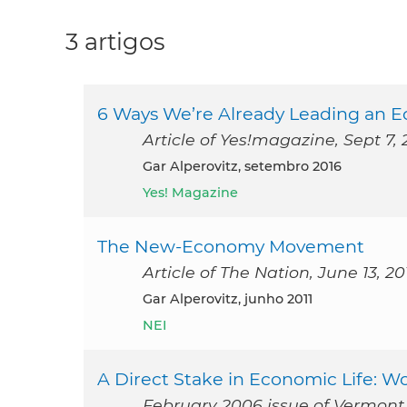
3 artigos
6 Ways We’re Already Leading an 
Article of Yes!magazine, Sept 7, 
Gar Alperovitz, setembro 2016
Yes! Magazine
The New-Economy Movement
Article of The Nation, June 13, 20
Gar Alperovitz, junho 2011
NEI
A Direct Stake in Economic Life: 
February 2006 issue of Vermon