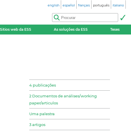
english
español
français
português
italiano
Sitios web da ESS
As soluções da ESS
Teses
4 publicações
2 Documentos de análises/working
paper/articulos
Uma palestra
3 artigos