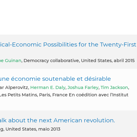
cal-Economic Possibilities for the Twenty-First
oe Guinan
, Democracy collaborative, United States, abril 2015
ne économie soutenable et désirable
Gar Alperovitz,
Herman E. Daly
,
Joshua Farley
,
Tim Jackson
,
 Les Petits Matins, Paris, France En coédition avec l’Institut
lk about the next American revolution.
ng, United States, maio 2013