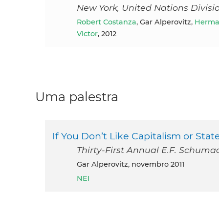
New York, United Nations Divis
Robert Costanza
, Gar Alperovitz,
Herman
Victor
, 2012
Uma palestra
If You Don’t Like Capitalism or Sta
Thirty-First Annual E.F. Schuma
Gar Alperovitz, novembro 2011
NEI