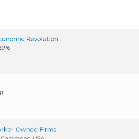
Economic Revolution
2016
11
Worker-Owned Firms
t Commons, USA.