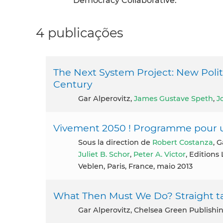
Democracy Collaborative.
4 publicações
The Next System Project: New Politi
Century
Gar Alperovitz,
James Gustave Speth
,
J
Vivement 2050 ! Programme pour u
Sous la direction de
Robert Costanza
, 
Juliet B. Schor
,
Peter A. Victor
, Editions
Veblen, Paris, France, maio 2013
What Then Must We Do? Straight ta
Gar Alperovitz, Chelsea Green Publishi