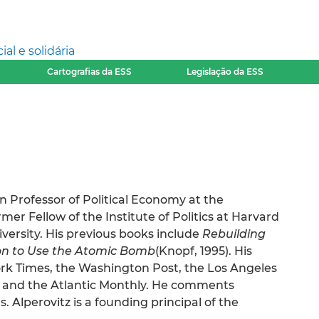
l e solidária
Cartografias da ESS
Legislação da ESS
n Professor of Political Economy at the
mer Fellow of the Institute of Politics at Harvard
versity. His previous books include
Rebuilding
on to Use the Atomic Bomb
(Knopf, 1995). His
ork Times, the Washington Post, the Los Angeles
, and the Atlantic Monthly. He comments
. Alperovitz is a founding principal of the