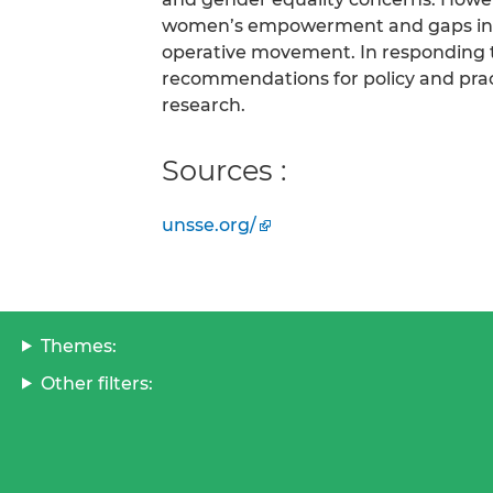
women’s empowerment and gaps in ge
operative movement. In responding to
recommendations for policy and practi
research.
Sources :
unsse.org/
Themes:
Other filters: