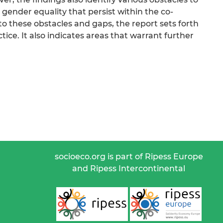
nder equality that persist within the co-
 these obstacles and gaps, the report sets forth
ce. It also indicates areas that warrant further
socioeco.org is part of Ripess Europe
and Ripess Intercontinental