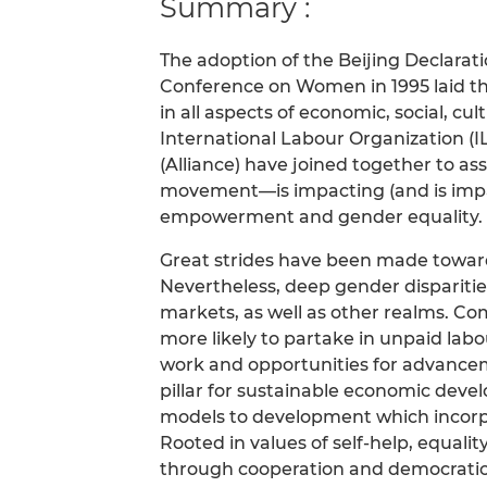
Summary :
The adoption of the Beijing Declarat
Conference on Women in 1995 laid th
in all aspects of economic, social, cult
International Labour Organization (I
(Alliance) have joined together to a
movement—is impacting (and is imp
empowerment and gender equality.
Great strides have been made toward
Nevertheless, deep gender disparities
markets, as well as other realms. C
more likely to partake in unpaid lab
work and opportunities for advanceme
pillar for sustainable economic deve
models to development which incorp
Rooted in values of self-help, equali
through cooperation and democratic p