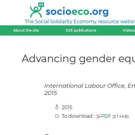
The Social Solidarity Economy resource websi
About the site
SSE publications
Videos
Advancing gender equa
International Labour Office, E
2015
2015
To download :
PDF
(2.1 MiB)