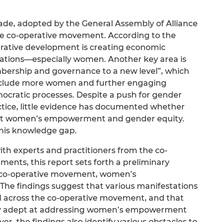
ade, adopted by the General Assembly of Alliance
 the co-operative movement. According to the
operative development is creating economic
lations—especially women. Another key area is
mbership and governance to a new level”, which
nclude more women and further engaging
ratic processes. Despite a push for gender
actice, little evidence has documented whether
fect women’s empowerment and gender equity.
this knowledge gap.
th experts and practitioners from the co-
nts, this report sets forth a preliminary
e co-operative movement, women’s
he findings suggest that various manifestations
d across the co-operative movement, and that
arly adept at addressing women’s empowerment
, the findings also identify various obstacles to