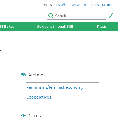
english
español
français
português
italiano
SSE sites
Solutions through SSE
Thesis
y
Sections :
Feminisms/feminist economy
Cooperatives
Places :