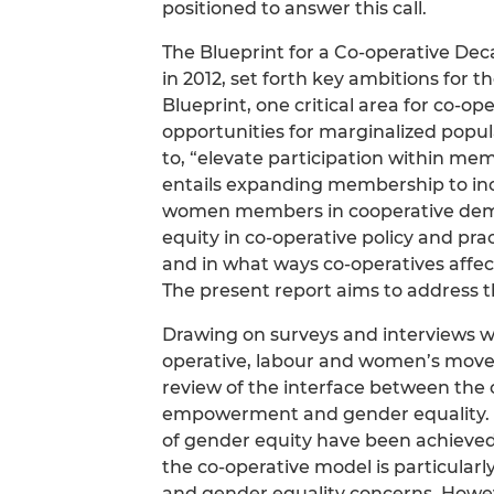
positioned to answer this call.
The Blueprint for a Co-operative Dec
in 2012, set forth key ambitions for
Blueprint, one critical area for co-
opportunities for marginalized popu
to, “elevate participation within me
entails expanding membership to i
women members in cooperative democ
equity in co-operative policy and pr
and in what ways co-operatives af
The present report aims to address 
Drawing on surveys and interviews wi
operative, labour and women’s moveme
review of the interface between th
empowerment and gender equality. T
of gender equity have been achieve
the co-operative model is particul
and gender equality concerns. However