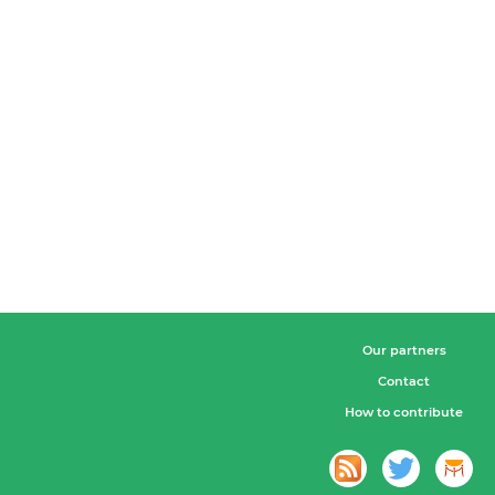
Our partners
Contact
How to contribute