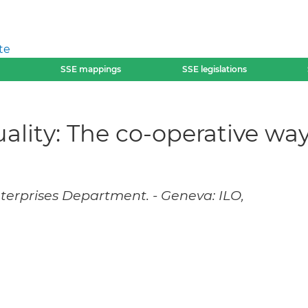
te
SSE mappings
SSE legislations
lity: The co-operative wa
nterprises Department. - Geneva: ILO,