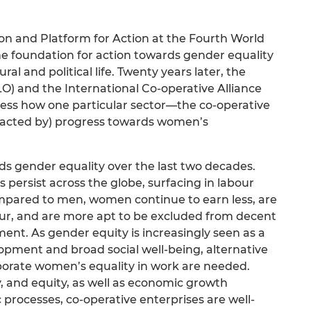
ion and Platform for Action at the Fourth World
e foundation for action towards gender equality
ural and political life. Twenty years later, the
LO) and the International Co-operative Alliance
ssess how one particular sector—the co-operative
acted by) progress towards women’s
s gender equality over the last two decades.
 persist across the globe, surfacing in labour
ompared to men, women continue to earn less, are
our, and are more apt to be excluded from decent
nt. As gender equity is increasingly seen as a
lopment and broad social well-being, alternative
orate women’s equality in work are needed.
ty, and equity, as well as economic growth
rocesses, co-operative enterprises are well-