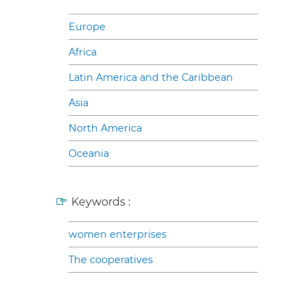
Europe
Africa
Latin America and the Caribbean
Asia
North America
Oceania
Keywords :
women enterprises
The cooperatives