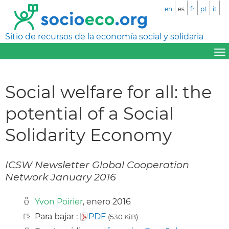
en
es
fr
pt
it
Sitio de recursos de la economía social y solidaria
Social welfare for all: the
potential of a Social
Solidarity Economy
ICSW Newsletter Global Cooperation
Network January 2016
Yvon Poirier
, enero 2016
Para bajar :
PDF
(530 KiB)