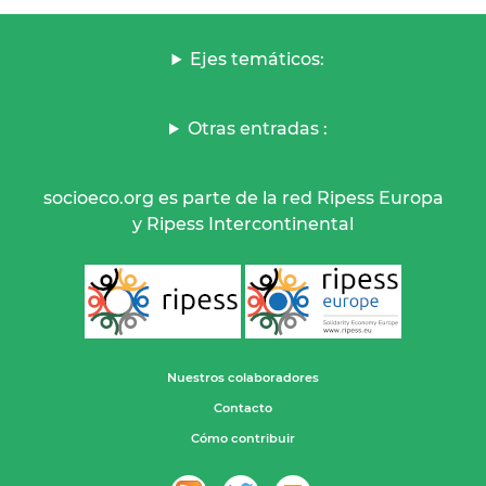
Ejes temáticos:
Otras entradas :
socioeco.org es parte de la red Ripess Europa
y Ripess Intercontinental
Nuestros colaboradores
Contacto
Cómo contribuir