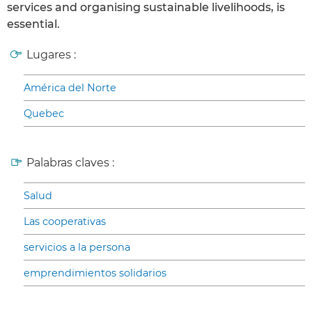
services and organising sustainable livelihoods, is
essential.
Lugares :
América del Norte
Quebec
Palabras claves :
Salud
Las cooperativas
servicios a la persona
emprendimientos solidarios