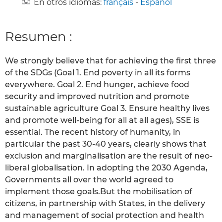
En otros idiomas:
français
-
Español
Resumen :
We strongly believe that for achieving the first three
of the SDGs (Goal 1. End poverty in all its forms
everywhere. Goal 2. End hunger, achieve food
security and improved nutrition and promote
sustainable agriculture Goal 3. Ensure healthy lives
and promote well-being for all at all ages), SSE is
essential. The recent history of humanity, in
particular the past 30-40 years, clearly shows that
exclusion and marginalisation are the result of neo-
liberal globalisation. In adopting the 2030 Agenda,
Governments all over the world agreed to
implement those goals.But the mobilisation of
citizens, in partnership with States, in the delivery
and management of social protection and health