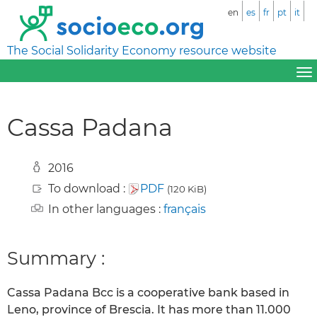
en
es
fr
pt
it
The Social Solidarity Economy resource website
Cassa Padana
2016
To download :
PDF
(120 KiB)
In other languages :
français
Summary :
Cassa Padana Bcc is a cooperative bank based in
Leno, province of Brescia. It has more than 11.000