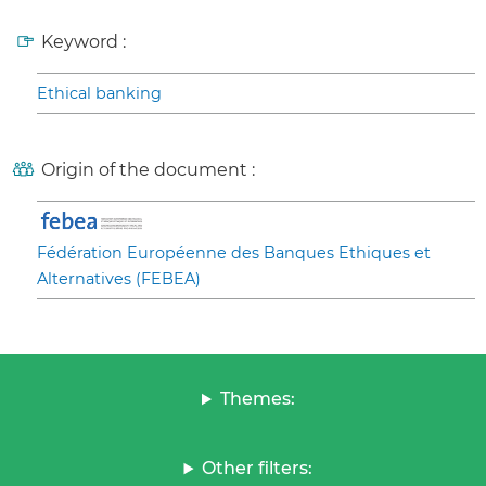
Keyword :
Ethical banking
Origin of the document :
Fédération Européenne des Banques Ethiques et
Alternatives (FEBEA)
Themes:
Other filters: