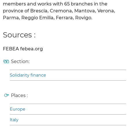
members and works with 65 branches in the
province of Brescia, Cremona, Mantova, Verona,
Parma, Reggio Emilia, Ferrara, Rovigo.
Sources :
FEBEA febea.org
Section:
Solidarity finance
Places :
Europe
Italy