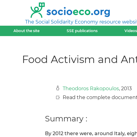
The Social Solidarity Economy resource websi
About the site
SSE publications
Videos
Food Activism and Ant
Theodoros Rakopoulos
, 2013
Read the complete document
Summary :
By 2012 there were, around Italy, eig