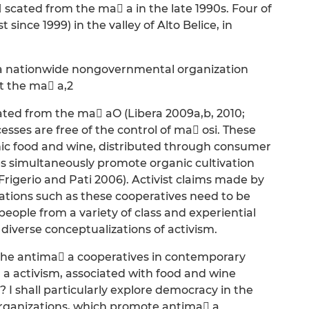
 scated from the ma a in the late 1990s. Four of
since 1999) in the valley of Alto Belice, in
, a nationwide nongovernmental organization
t the ma a,2
ated from the ma aO (Libera 2009a,b, 2010;
sses are free of the control of ma osi. These
ic food and wine, distributed through consumer
cies simultaneously promote organic cultivation
Frigerio and Pati 2006). Activist claims made by
tions such as these cooperatives need to be
ople from a variety of class and experiential
iverse conceptualizations of activism.
 the antima a cooperatives in contemporary
 a activism, associated with food and wine
 I shall particularly explore democracy in the
 organizations, which promote antima a