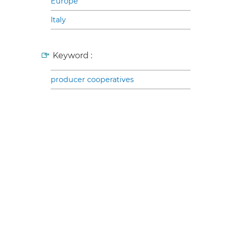
Europe
Italy
Keyword :
producer cooperatives