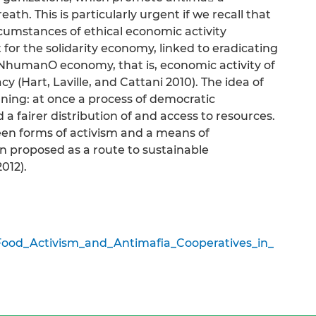
ath. This is particularly urgent if we recall that
rcumstances of ethical economic activity
for the solidarity economy, linked to eradicating
o a NhumanO economy, that is, economic activity of
y (Hart, Laville, and Cattani 2010). The idea of
ing: at once a process of democratic
 a fairer distribution of and access to resources.
en forms of activism and a means of
 proposed as a route to sustainable
012).
ood_Activism_and_Antimafia_Cooperatives_in_