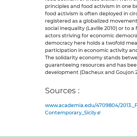
principles and food activism in one bre
food activism is often deployed in ci
registered as a globalized movement 
social inequality (Laville 2010) or t
actors striving for economic democrac
democracy here holds a twofold mean
participation in economic activity and
The solidarity economy stands betwe
guaranteeing resources and has been
development (Dacheux and Goujon 2
Sources :
www.academia.edu/4709804/2013._F
Contemporary_Sicily