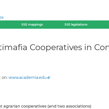
te
SSE mappings
SSE legislations
imafia Cooperatives in Con
 on:
www.academia.edu
ht agrarian cooperatives (and two associations)