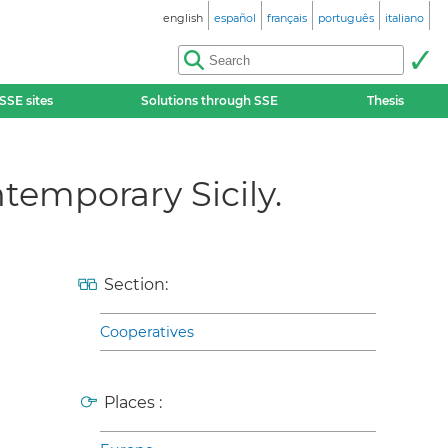
english
español
français
português
italiano
SSE sites
Solutions through SSE
Thesis
temporary Sicily.
Section:
Cooperatives
Places :