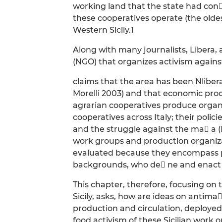
working land that the state had con
these cooperatives operate (the oldest 
Western Sicily.1
Along with many journalists, Libera
(NGO) that organizes activism agains
claims that the area has been Nliber
Morelli 2003) and that economic proce
agrarian cooperatives produce organ
cooperatives across Italy; their poli
and the struggle against the ma a (
work groups and production organiza
evaluated because they encompass pe
backgrounds, who de ne and enact d
This chapter, therefore, focusing on
Sicily, asks, how are ideas on antima
production and circulation, deployed?
food activism of these Sicilian work