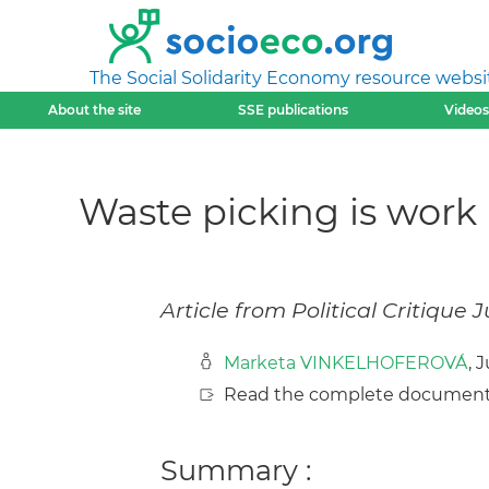
The Social Solidarity Economy resource websi
About the site
SSE publications
Videos
Waste picking is work
Article from Political Critique J
Marketa VINKELHOFEROVÁ
, 
Read the complete document
Summary :