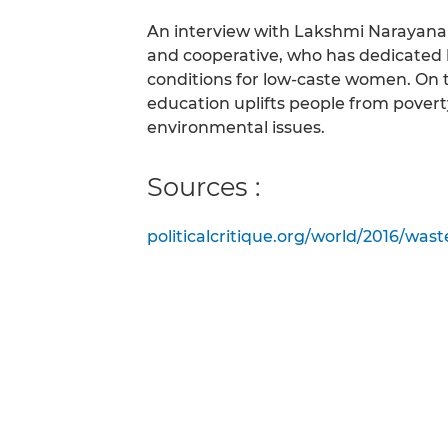
An interview with Lakshmi Narayanan
and cooperative, who has dedicated h
conditions for low-caste women. On t
education uplifts people from poverty
environmental issues.
Sources :
politicalcritique.org/world/2016/wast