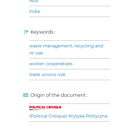
Asia
India
Keywords :
waste management, recycling and
re-use
worker cooperatives
trade unions role
Origin of the document :
(Political Critique) Krytyka Polityczna