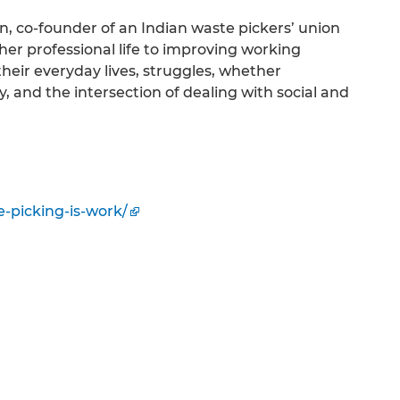
, co-founder of an Indian waste pickers’ union
er professional life to improving working
heir everyday lives, struggles, whether
, and the intersection of dealing with social and
e-picking-is-work/