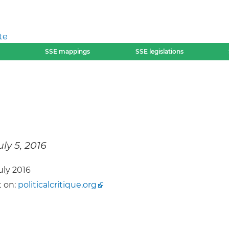
te
SSE mappings
SSE legislations
uly 5, 2016
July 2016
 on:
politicalcritique.org