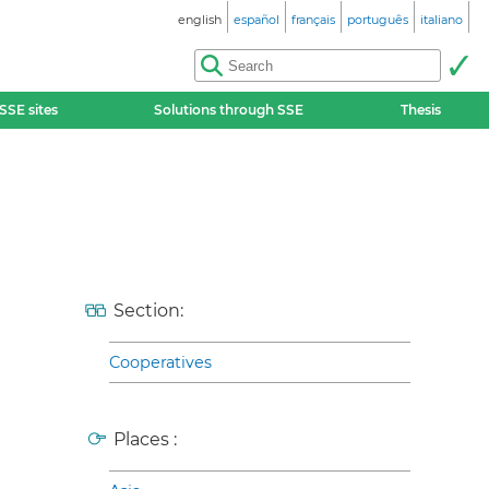
english
español
français
português
italiano
SSE sites
Solutions through SSE
Thesis
Section:
Cooperatives
Places :