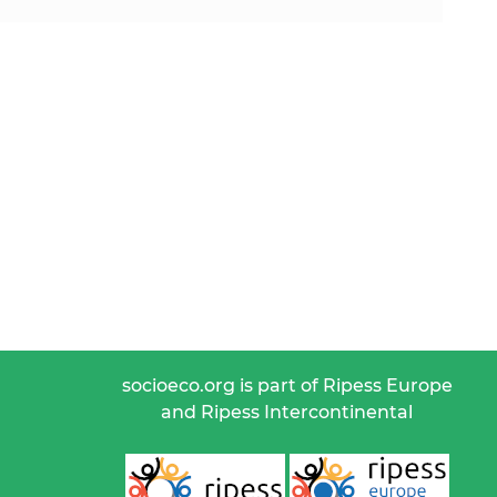
socioeco.org is part of Ripess Europe
and Ripess Intercontinental