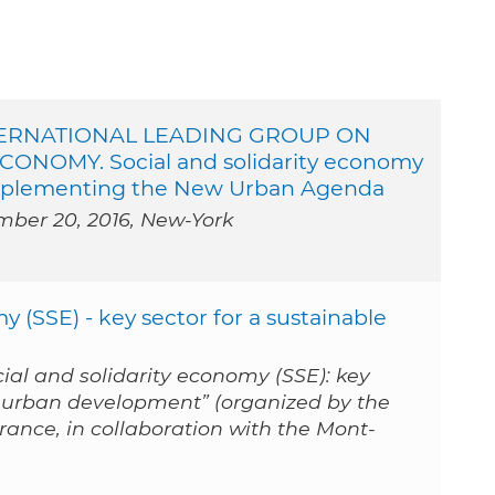
TERNATIONAL LEADING GROUP ON
ONOMY. Social and solidarity economy
 implementing the New Urban Agenda
mber 20, 2016, New-York
y (SSE) - key sector for a sustainable
cial and solidarity economy (SSE): key
e urban development” (organized by the
ance, in collaboration with the Mont-