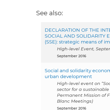
See also:
DECLARATION OF THE IN
SOCIAL AND SOLIDARITY EC
(SSE): strategic means of
High-level Event, Septe
September 2016
Social and solidarity econom
urban development
High-level event on “So
sector for a sustainabl
Permanent Mission of Fr
Blanc Meetings)
September 2016