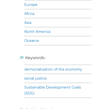
Europe
Africa
Asia
North America
Oceania
Keywords :
democratization of the economy
social justice
Sustainable Development Goals
(SDG)