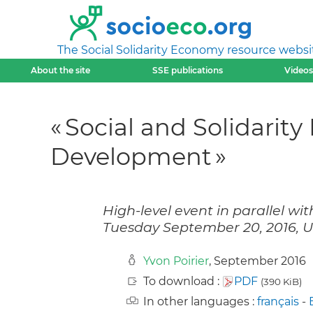
The Social Solidarity Economy resource websi
About the site
SSE publications
Videos
« Social and Solidarit
Development »
High-level event in parallel w
Tuesday September 20, 2016, 
Yvon Poirier
, September 2016
To download :
PDF
(390 KiB)
In other languages :
français
-