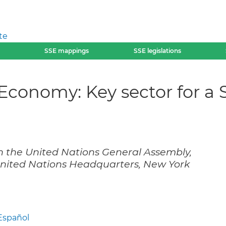
te
SSE mappings
SSE legislations
y Economy: Key sector for a
ith the United Nations General Assembly,
United Nations Headquarters, New York
Español