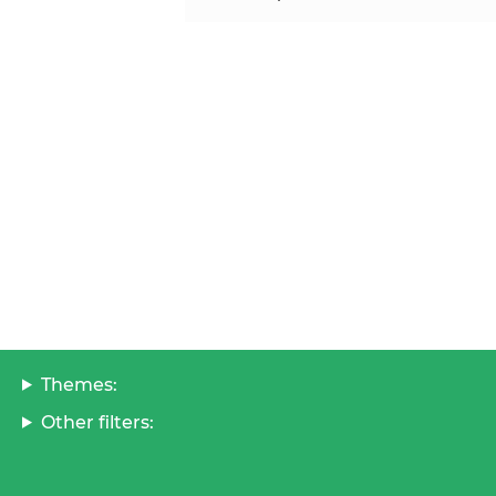
Themes:
Other filters: