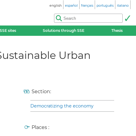
english
español
français
português
italiano
SSE sites
Solutions through SSE
Thesis
 Sustainable Urban
Section:
Democratizing the economy
Places :