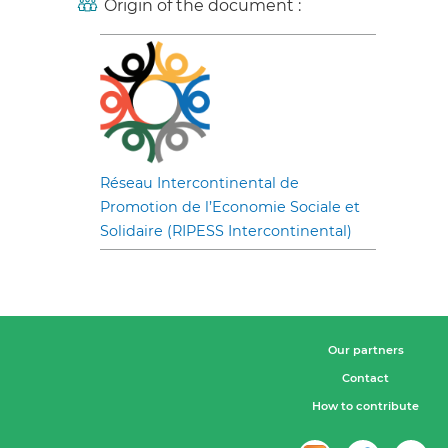
Origin of the document :
Réseau Intercontinental de
Promotion de l’Economie Sociale et
Solidaire (RIPESS Intercontinental)
Our partners
Contact
How to contribute