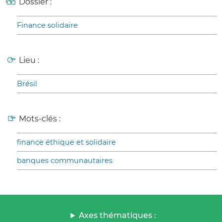
Dossier :
Finance solidaire
Lieu :
Brésil
Mots-clés :
finance éthique et solidaire
banques communautaires
Axes thématiques :