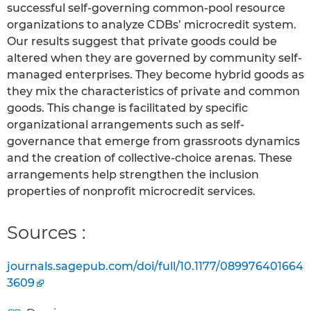
successful self-governing common-pool resource
organizations to analyze CDBs’ microcredit system.
Our results suggest that private goods could be
altered when they are governed by community self-
managed enterprises. They become hybrid goods as
they mix the characteristics of private and common
goods. This change is facilitated by specific
organizational arrangements such as self-
governance that emerge from grassroots dynamics
and the creation of collective-choice arenas. These
arrangements help strengthen the inclusion
properties of nonprofit microcredit services.
Sources :
journals.sagepub.com/doi/full/10.1177/089976401664
3609