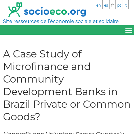
en
es
fr
pt
it
Site ressources de l’économie sociale et solidaire
A Case Study of
Microfinance and
Community
Development Banks in
Brazil Private or Common
Goods?
Nonprofit and Voluntary Sector Quarterly