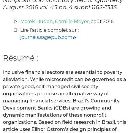
August 2016 vol. 45 no. 4 suppl 116S-133S
Marek Hudon
,
Camille Meyer
, août 2016
Lire l’article complet sur :
journals.sagepub.com
Résumé :
Inclusive financial sectors are essential to poverty
alleviation. While microcredit can be governed as a
private good, self-managed civil society
organizations propose an alternative way of
managing financial services. Brazil’s Community
Development Banks (CDBs) are growing and
dynamic manifestations of these nonprofit
organizations. Based on field research in Brazil, this
article uses Elinor Ostrom’s design principles of