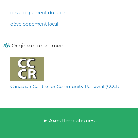
développement durable
développement local
Origine du document :
Canadian Centre for Community Renewal (CCCR)
Axes thématiques :