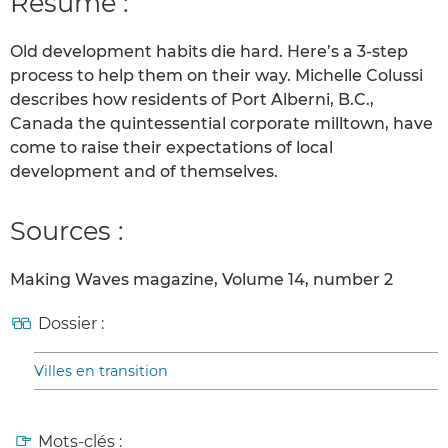
Résumé :
Old development habits die hard. Here’s a 3-step
process to help them on their way. Michelle Colussi
describes how residents of Port Alberni, B.C.,
Canada the quintessential corporate milltown, have
come to raise their expectations of local
development and of themselves.
Sources :
Making Waves magazine, Volume 14, number 2
Dossier :
Villes en transition
Mots-clés :