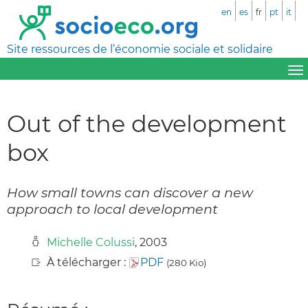
en
es
fr
pt
it
Site ressources de l’économie sociale et solidaire
Out of the development
box
How small towns can discover a new
approach to local development
Michelle Colussi
, 2003
À télécharger :
PDF
(280 Kio)