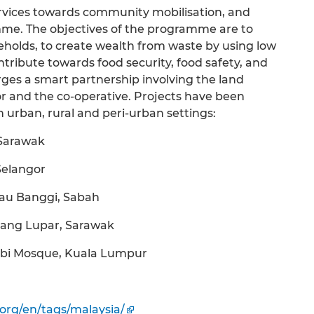
services towards community mobilisation, and
amme. The objectives of the programme are to
eholds, to create wealth from waste by using low
tribute towards food security, food safety, and
orges a smart partnership involving the land
r and the co-operative. Projects have been
n urban, rural and peri-urban settings:
 Sarawak
Selangor
lau Banggi, Sabah
tang Lupar, Sarawak
yubi Mosque, Kuala Lumpur
.org/en/tags/malaysia/