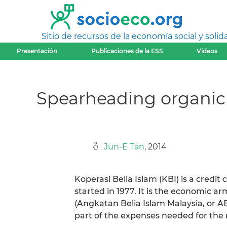
Sitio de recursos de la economía social y solida
Presentación
Publicaciones de la ESS
Videos
Spearheading organic 
Jun-E Tan
, 2014
Koperasi Belia Islam (KBI) is a credit 
started in 1977. It is the economic 
(Angkatan Belia Islam Malaysia, or 
part of the expenses needed for the 