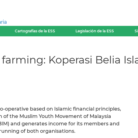
ria
Cartografías de la ESS
Legislación de la ESS
S
farming: Koperasi Belia Is
co-operative based on Islamic financial principles,
arm of the Muslim Youth Movement of Malaysia
ABIM) and generates income for its members and
running of both organisations.