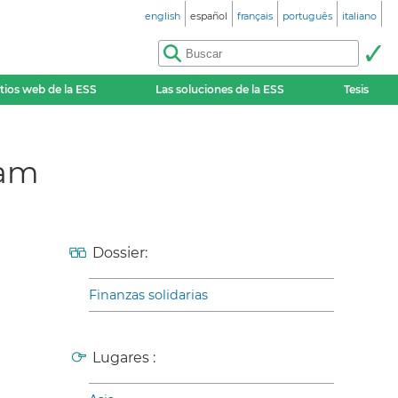
english
español
français
português
italiano
itios web de la ESS
Las soluciones de la ESS
Tesis
lam
Dossier:
Finanzas solidarias
Lugares :