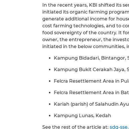
In the recent years, KBI shifted its 
initiated its organic farming progr
generate additional income for hous
cost farming technologies, and to con
food sovereignty of the country. It f
owner, the entrepreneur, the investo
initiated in the below communities, i
Kampung Bidadari, Bintangor,
Kampung Bukit Cerakah Jaya, 
Felcra Resettlement Area in Pu
Felcra Resettlement Area in Ba
Kariah (parish) of Salahudin A
Kampung Lunas, Kedah
See the rest of the article at:
sdg-sse