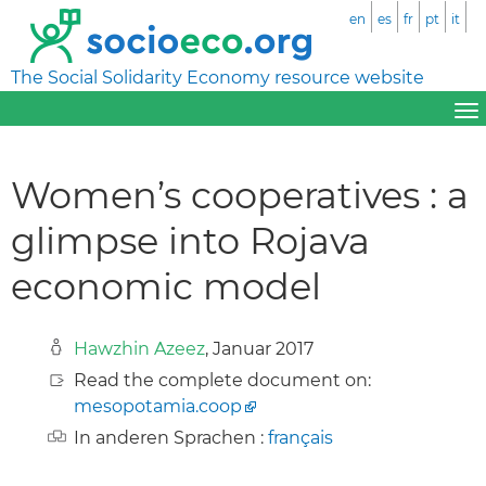
en
es
fr
pt
it
The Social Solidarity Economy resource website
Women’s cooperatives : a
glimpse into Rojava
economic model
Hawzhin Azeez
, Januar 2017
Read the complete document on:
mesopotamia.coop
In anderen Sprachen :
français