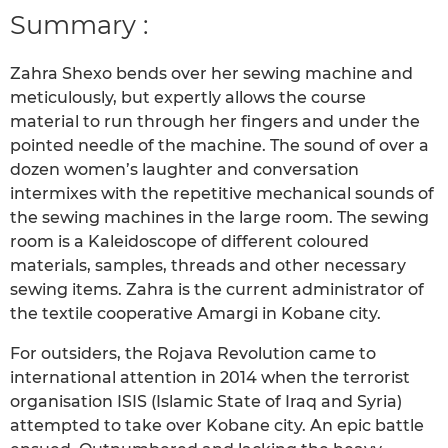
Summary :
Zahra Shexo bends over her sewing machine and
meticulously, but expertly allows the course
material to run through her fingers and under the
pointed needle of the machine. The sound of over a
dozen women’s laughter and conversation
intermixes with the repetitive mechanical sounds of
the sewing machines in the large room. The sewing
room is a Kaleidoscope of different coloured
materials, samples, threads and other necessary
sewing items. Zahra is the current administrator of
the textile cooperative Amargi in Kobane city.
For outsiders, the Rojava Revolution came to
international attention in 2014 when the terrorist
organisation ISIS (Islamic State of Iraq and Syria)
attempted to take over Kobane city. An epic battle