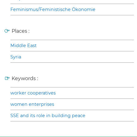
Feminismus/Feministische Ökonomie
Places :
Middle East
Syria
Keywords :
worker cooperatives
women enterprises
SSE and its role in building peace