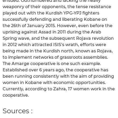
ensued. Outnumbered and lacking the heavy
weaponry of their opponents, the tense resistance
played out with the Kurdish YPG-YPJ fighters
successfully defending and liberating Kobane on
the 26th of January 2015. However, even before the
uprising against Assad in 2011 during the Arab
Spring wave, and the subsequent Rojava revolution
in 2012 which attracted ISIS’s wrath, efforts were
being made in the Kurdish north, known as Rojava,
to implement networks of grassroots assemblies.
The Amarge cooperative is one such example.
Established over 6 years ago, the cooperative has
been running consistently with the aim of providing
women in Kobane with economic opportunities.
Currently, according to Zahra, 17 women work in the
cooperative.
Sources :