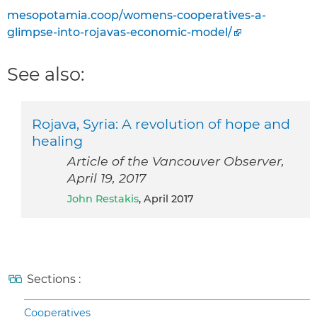
mesopotamia.coop/womens-cooperatives-a-
glimpse-into-rojavas-economic-model/
See also:
Rojava, Syria: A revolution of hope and
healing
Article of the Vancouver Observer,
April 19, 2017
John Restakis
, April 2017
Sections :
Cooperatives