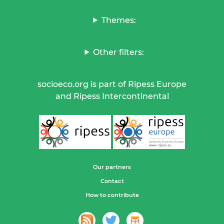
Themes:
Other filters:
socioeco.org is part of Ripess Europe
and Ripess Intercontinental
Our partners
Contact
How to contribute