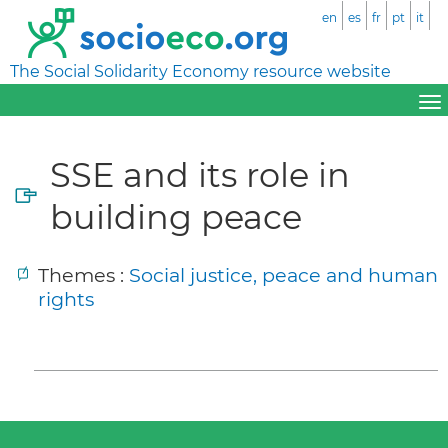
en
es
fr
pt
it
The Social Solidarity Economy resource website
SSE and its role in
building peace
Themes :
Social justice, peace and human
rights