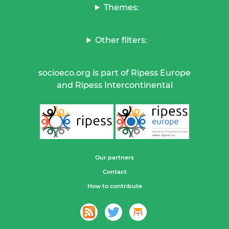
Themes:
Other filters:
socioeco.org is part of Ripess Europe
and Ripess Intercontinental
Our partners
Contact
How to contribute