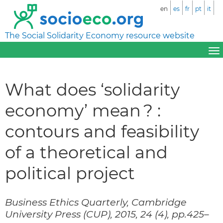
en
es
fr
pt
it
The Social Solidarity Economy resource website
What does ‘solidarity
economy’ mean ? :
contours and feasibility
of a theoretical and
political project
Business Ethics Quarterly, Cambridge
University Press (CUP), 2015, 24 (4), pp.425–