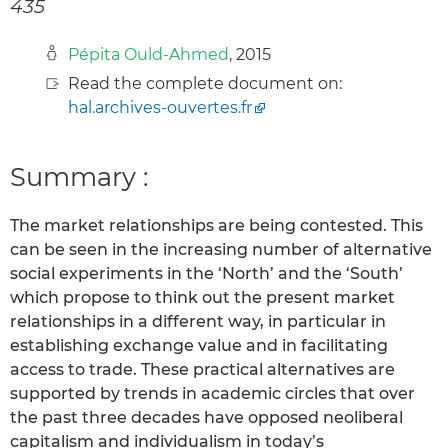
435
Pépita Ould-Ahmed
, 2015
Read the complete document on:
hal.archives-ouvertes.fr
Summary :
The market relationships are being contested. This
can be seen in the increasing number of alternative
social experiments in the ‘North’ and the ‘South’
which propose to think out the present market
relationships in a different way, in particular in
establishing exchange value and in facilitating
access to trade. These practical alternatives are
supported by trends in academic circles that over
the past three decades have opposed neoliberal
capitalism and individualism in today’s