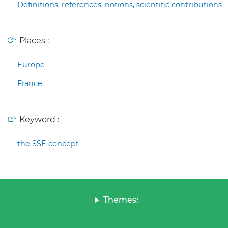
Definitions, references, notions, scientific contributions
Places :
Europe
France
Keyword :
the SSE concept
Themes: