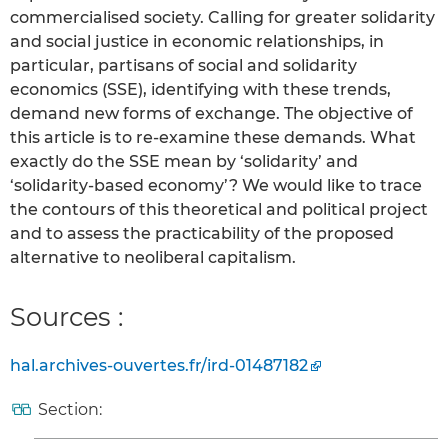
commercialised society. Calling for greater solidarity
and social justice in economic relationships, in
particular, partisans of social and solidarity
economics (SSE), identifying with these trends,
demand new forms of exchange. The objective of
this article is to re-examine these demands. What
exactly do the SSE mean by ‘solidarity’ and
‘solidarity-based economy’? We would like to trace
the contours of this theoretical and political project
and to assess the practicability of the proposed
alternative to neoliberal capitalism.
Sources :
hal.archives-ouvertes.fr/ird-01487182
Section: