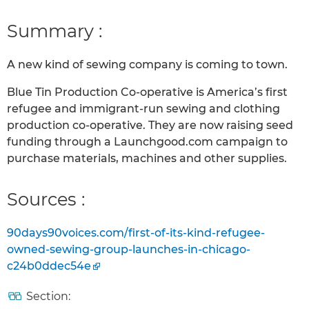
Summary :
A new kind of sewing company is coming to town.
Blue Tin Production Co-operative is America’s first
refugee and immigrant-run sewing and clothing
production co-operative. They are now raising seed
funding through a Launchgood.com campaign to
purchase materials, machines and other supplies.
Sources :
90days90voices.com/first-of-its-kind-refugee-
owned-sewing-group-launches-in-chicago-
c24b0ddec54e
Section: