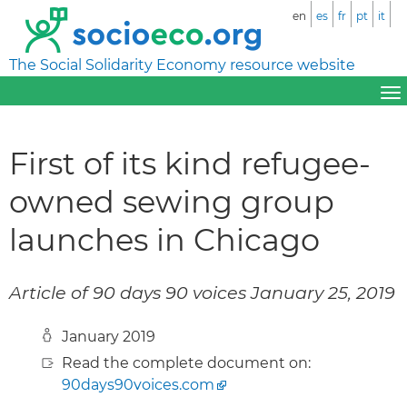
en
es
fr
pt
it
The Social Solidarity Economy resource website
First of its kind refugee-
owned sewing group
launches in Chicago
Article of 90 days 90 voices January 25, 2019
January 2019
Read the complete document on:
90days90voices.com