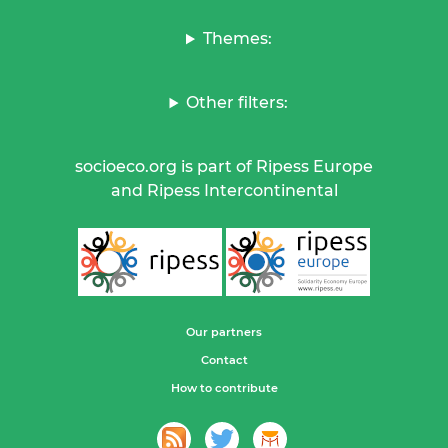
Themes:
Other filters:
socioeco.org is part of Ripess Europe
and Ripess Intercontinental
Our partners
Contact
How to contribute