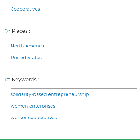
Cooperatives
Places :
North America
United States
Keywords :
solidarity-based entrepreneurship
women enterprises
worker cooperatives