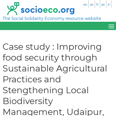
en
es
fr
pt
it
The Social Solidarity Economy resource website
Case study : Improving
food security through
Sustainable Agricultural
Practices and
Stengthening Local
Biodiversity
Management, Udaipur,