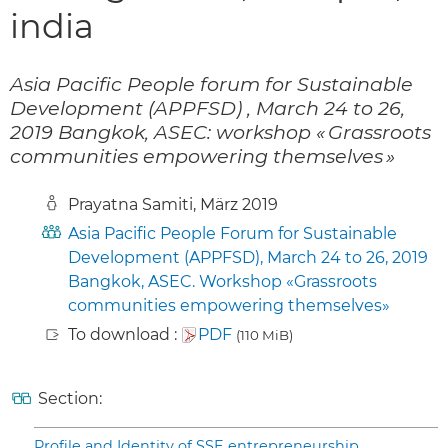
india
Asia Pacific People forum for Sustainable
Development (APPFSD) , March 24 to 26,
2019 Bangkok, ASEC: workshop « Grassroots
communities empowering themselves »
Prayatna Samiti, März 2019
Asia Pacific People Forum for Sustainable
Development (APPFSD), March 24 to 26, 2019
Bangkok, ASEC. Workshop «Grassroots
communities empowering themselves»
To download :
PDF
(110 MiB)
Section:
Profile and Identity of SSE entrepreneurship