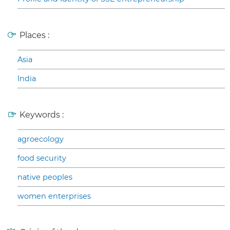
Places :
Asia
India
Keywords :
agroecology
food security
native peoples
women enterprises