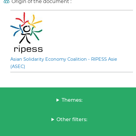
Origin of the document :
Asian Solidarity Economy Coalition - RIPESS Asie
(ASEC)
Themes:
Other filters: