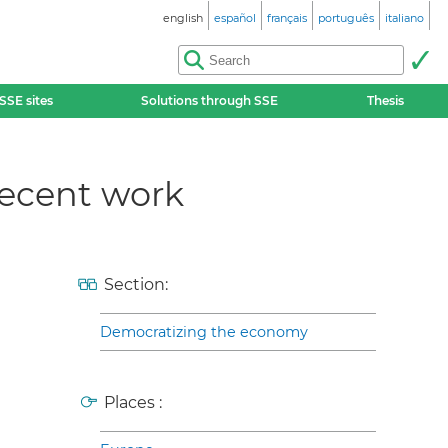
english
español
français
português
italiano
SSE sites
Solutions through SSE
Thesis
decent work
Section:
Democratizing the economy
Places :