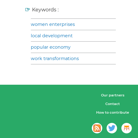
Keywords :
women enterprises
local development
popular economy
work transformations
Our partners
Contact
How to contribute