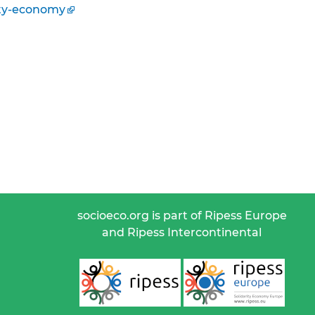
ity-economy
socioeco.org is part of Ripess Europe
and Ripess Intercontinental