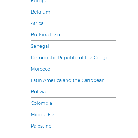
Europe
Belgium
Africa
Burkina Faso
Senegal
Democratic Republic of the Congo
Morocco
Latin America and the Caribbean
Bolivia
Colombia
Middle East
Palestine