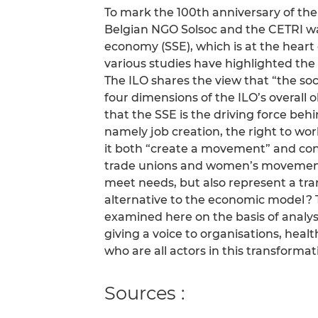
To mark the 100th anniversary of the
Belgian NGO Solsoc and the CETRI wan
economy (SSE), which is at the heart 
various studies have highlighted the
The ILO shares the view that “the soc
four dimensions of the ILO’s overall
that the SSE is the driving force behi
namely job creation, the right to wor
it both “create a movement” and con
trade unions and women’s movements
meet needs, but also represent a tr
alternative to the economic model ? 
examined here on the basis of analys
giving a voice to organisations, heal
who are all actors in this transformat
Sources :