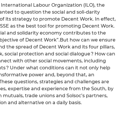
 International Labour Organization (ILO), the
ted to question the social and soli-darity
of its strategy to promote Decent Work. In effect,
 SSE as the best tool for promoting Decent Work.
ial and solidarity economy contributes to the
 objective of Decent Work”.But how can we ensure
nd the spread of Decent Work and its four pillars,
k, social protection and social dialogue ? How can
nect with other social movements, including
 ? Under what conditions can it not only help
ansformative power and, beyond that, an
These questions, strategies and challenges are
es, expertise and experience from the South, by
th mutuals, trade unions and Solsoc’s partners,
ion and alternative on a daily basis.