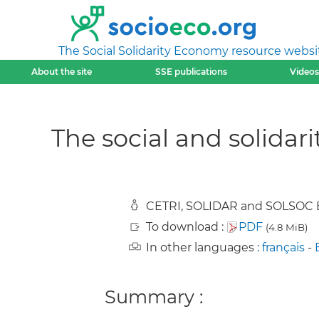
The Social Solidarity Economy resource websi
About the site
SSE publications
Videos
The social and solidar
CETRI, SOLIDAR and SOLSOC B
To download :
PDF
(4.8 MiB)
In other languages :
français
-
Summary :