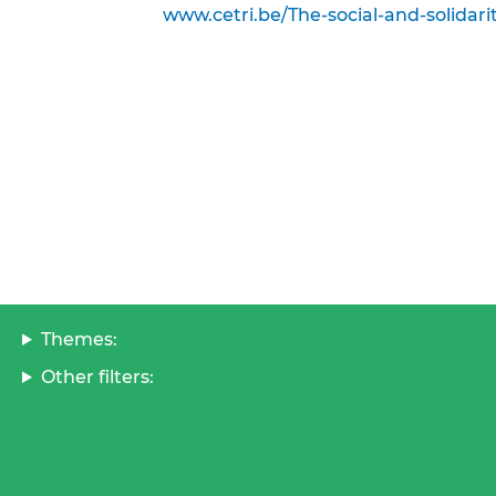
www.cetri.be/The-social-and-solidar
Themes:
Other filters: