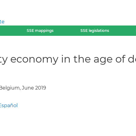
te
SSE mappings
SSE legislations
ity economy in the age of 
elgium, June 2019
Español