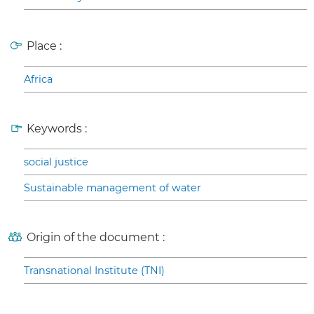
Place :
Africa
Keywords :
social justice
Sustainable management of water
Origin of the document :
Transnational Institute (TNI)