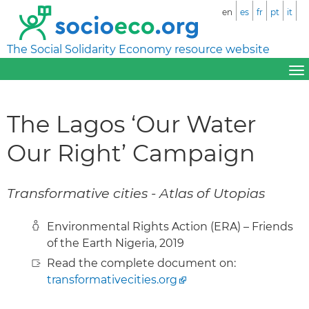
en
es
fr
pt
it
The Social Solidarity Economy resource website
The Lagos ‘Our Water
Our Right’ Campaign
Transformative cities - Atlas of Utopias
Environmental Rights Action (ERA) – Friends
of the Earth Nigeria, 2019
Read the complete document on:
transformativecities.org