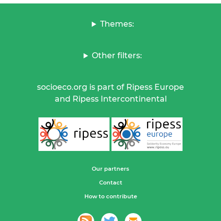
Themes:
Other filters:
socioeco.org is part of Ripess Europe
and Ripess Intercontinental
Our partners
Contact
How to contribute