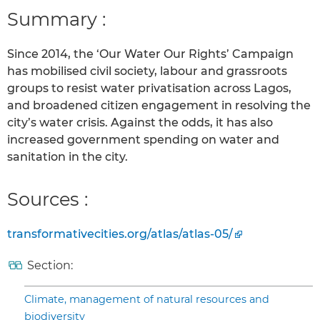
Summary :
Since 2014, the ‘Our Water Our Rights’ Campaign
has mobilised civil society, labour and grassroots
groups to resist water privatisation across Lagos,
and broadened citizen engagement in resolving the
city’s water crisis. Against the odds, it has also
increased government spending on water and
sanitation in the city.
Sources :
transformativecities.org/atlas/atlas-05/
Section:
Climate, management of natural resources and
biodiversity