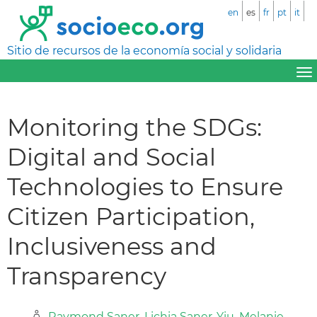
en
es
fr
pt
it
Sitio de recursos de la economía social y solidaria
Monitoring the SDGs:
Digital and Social
Technologies to Ensure
Citizen Participation,
Inclusiveness and
Transparency
Raymond Saner
,
Lichia Saner-Yiu
,
Melanie