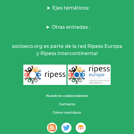
Ejes temáticos:
Otras entradas :
socioeco.org es parte de la red Ripess Europa
y Ripess Intercontinental
Nuestros colaboradores
Contacto
Cómo contribuir