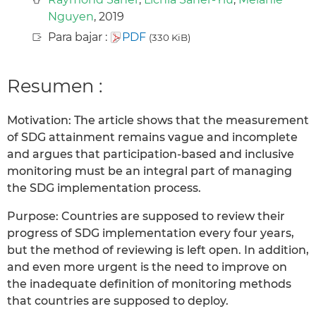
Nguyen
, 2019
Para bajar :
PDF
(330 KiB)
Resumen :
Motivation: The article shows that the measurement
of SDG attainment remains vague and incomplete
and argues that participation-based and inclusive
monitoring must be an integral part of managing
the SDG implementation process.
Purpose: Countries are supposed to review their
progress of SDG implementation every four years,
but the method of reviewing is left open. In addition,
and even more urgent is the need to improve on
the inadequate definition of monitoring methods
that countries are supposed to deploy.