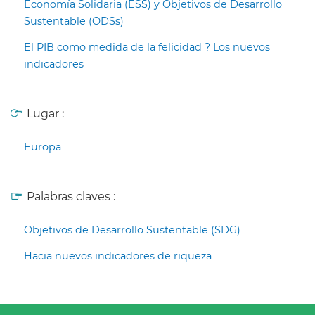
Economía Solidaria (ESS) y Objetivos de Desarrollo
Sustentable (ODSs)
El PIB como medida de la felicidad ? Los nuevos
indicadores
Lugar :
Europa
Palabras claves :
Objetivos de Desarrollo Sustentable (SDG)
Hacia nuevos indicadores de riqueza