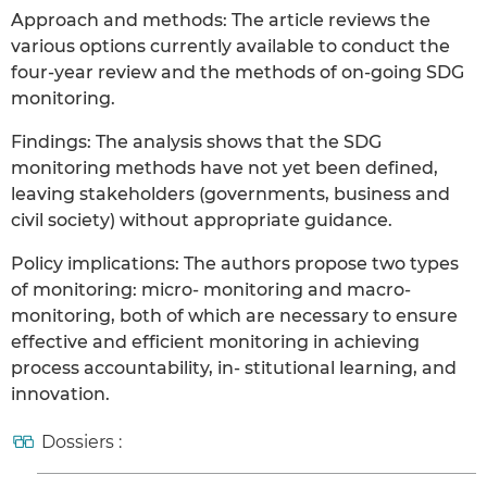
Approach and methods: The article reviews the
various options currently available to conduct the
four-year review and the methods of on-going SDG
monitoring.
Findings: The analysis shows that the SDG
monitoring methods have not yet been defined,
leaving stakeholders (governments, business and
civil society) without appropriate guidance.
Policy implications: The authors propose two types
of monitoring: micro- monitoring and macro-
monitoring, both of which are necessary to ensure
effective and efficient monitoring in achieving
process accountability, in- stitutional learning, and
innovation.
Dossiers :