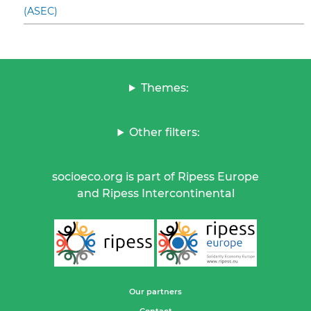
(ASEC)
Themes:
Other filters:
socioeco.org is part of Ripess Europe
and Ripess Intercontinental
Our partners