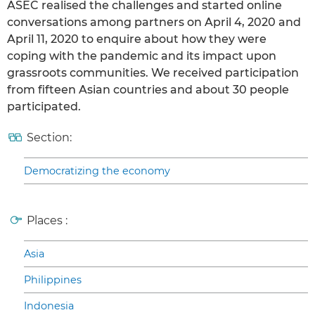
ASEC realised the challenges and started online
conversations among partners on April 4, 2020 and
April 11, 2020 to enquire about how they were
coping with the pandemic and its impact upon
grassroots communities. We received participation
from fifteen Asian countries and about 30 people
participated.
Section:
Democratizing the economy
Places :
Asia
Philippines
Indonesia