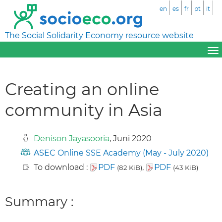
en
es
fr
pt
it
The Social Solidarity Economy resource website
Creating an online
community in Asia
Denison Jayasooria
, Juni 2020
ASEC Online SSE Academy (May - July 2020)
To download :
PDF
,
PDF
(82 KiB)
(43 KiB)
Summary :