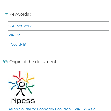
Keywords :
SSE network
RIPESS
#Covid-19
Origin of the document :
Asian Solidarity Economy Coalition - RIPESS Asie