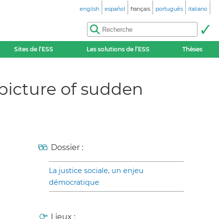
english
español
français
português
italiano
Sites de l’ESS
Les solutions de l’ESS
Thèses
 picture of sudden
Dossier :
La justice sociale, un enjeu
démocratique
Lieux :