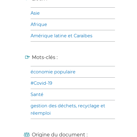
Asie
Afrique
Amérique latine et Caraïbes
Mots-clés :
économie populaire
#Covid-19
Santé
gestion des déchets, recyclage et
réemploi
Origine du document :