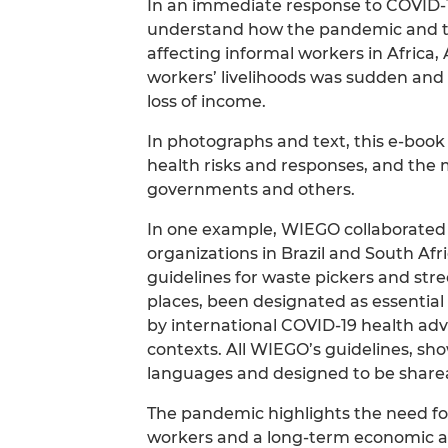
In an immediate response to COVID-
understand how the pandemic and th
affecting informal workers in Africa,
workers’ livelihoods was sudden and
loss of income.
In photographs and text, this e-boo
health risks and responses, and the m
governments and others.
In one example, WIEGO collaborated 
organizations in Brazil and South Afr
guidelines for waste pickers and str
places, been designated as essential wo
by international COVID-19 health adv
contexts. All WIEGO’s guidelines, sh
languages and designed to be shareab
The pandemic highlights the need for
workers and a long-term economic and