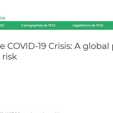
ire
ESS
Cartographies de l’ESS
Législations de l’ESS
e COVID-19 Crisis: A global
risk