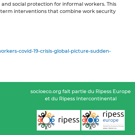
and social protection for informal workers. This
g-term interventions that combine work security
rkers-covid-19-crisis-global-picture-sudden-
socioeco.org fait partie du Ripess Europe
et du Ripess Intercontinental