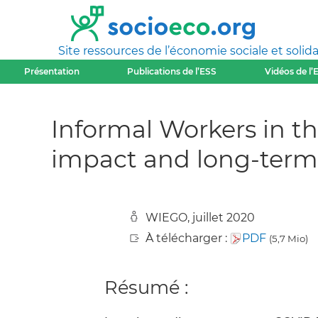
Site ressources de l’économie sociale et solida
Présentation
Publications de l’ESS
Vidéos de l’
Informal Workers in th
impact and long-term 
WIEGO, juillet 2020
À télécharger :
PDF
(5,7 Mio)
Résumé :