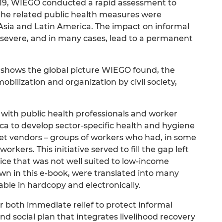
19, WIEGO conducted a rapid assessment to
e related public health measures were
 Asia and Latin America. The impact on informal
 severe, and in many cases, lead to a permanent
k shows the global picture WIEGO found, the
obilization and organization by civil society,
with public health professionals and worker
ica to develop sector-specific health and hygiene
eet vendors – groups of workers who had, in some
rkers. This initiative served to fill the gap left
ice that was not well suited to low-income
own in this e-book, were translated into many
le in hardcopy and electronically.
 both immediate relief to protect informal
 social plan that integrates livelihood recovery