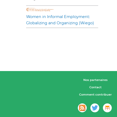
Women in Informal Employment:
Globalizing and Organizing (Wiego)
Nos partenaires
Contact
Comment contribuer