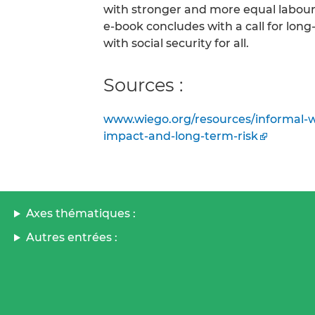
with stronger and more equal labour 
e-book concludes with a call for lon
with social security for all.
Sources :
www.wiego.org/resources/informal-wo
impact-and-long-term-risk
Axes thématiques :
Autres entrées :