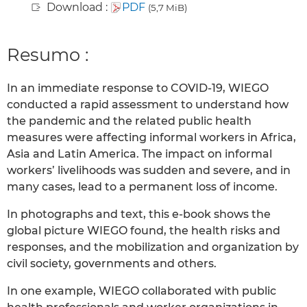
Download :
PDF
(5,7 MiB)
Resumo :
In an immediate response to COVID-19, WIEGO
conducted a rapid assessment to understand how
the pandemic and the related public health
measures were affecting informal workers in Africa,
Asia and Latin America. The impact on informal
workers’ livelihoods was sudden and severe, and in
many cases, lead to a permanent loss of income.
In photographs and text, this e-book shows the
global picture WIEGO found, the health risks and
responses, and the mobilization and organization by
civil society, governments and others.
In one example, WIEGO collaborated with public