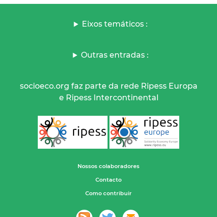
Eixos temáticos :
Outras entradas :
socioeco.org faz parte da rede Ripess Europa
e Ripess Intercontinental
Nossos colaboradores
Contacto
Como contribuir