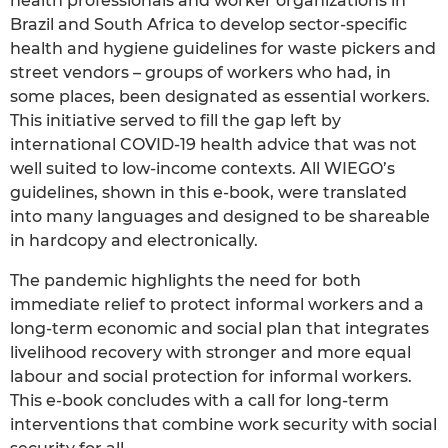
health professionals and worker organizations in
Brazil and South Africa to develop sector-specific
health and hygiene guidelines for waste pickers and
street vendors – groups of workers who had, in
some places, been designated as essential workers.
This initiative served to fill the gap left by
international COVID-19 health advice that was not
well suited to low-income contexts. All WIEGO’s
guidelines, shown in this e-book, were translated
into many languages and designed to be shareable
in hardcopy and electronically.
The pandemic highlights the need for both
immediate relief to protect informal workers and a
long-term economic and social plan that integrates
livelihood recovery with stronger and more equal
labour and social protection for informal workers.
This e-book concludes with a call for long-term
interventions that combine work security with social