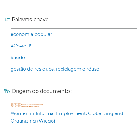
Palavras-chave
economia popular
#Covid-19
Saude
gestão de residuos, reciclagem e réuso
Origem do documento :
Women in Informal Employment: Globalizing and
Organizing (Wiego)