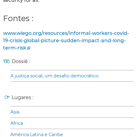
security for all.
Fontes :
www.wiego.org/resources/informal-workers-covid-
19-crisis-global-picture-sudden-impact-and-long-
term-risk
Dossiê :
A justiça social, um desafio democrático
Lugares :
Asia
Africa
América Latina e Caribe