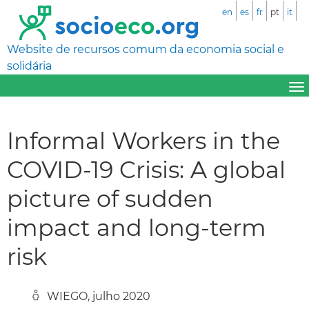
en
es
fr
pt
it
Website de recursos comum da economia social e
solidária
Informal Workers in the
COVID-19 Crisis: A global
picture of sudden
impact and long-term
risk
WIEGO, julho 2020