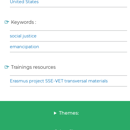
United States
Keywords :
social justice
emancipation
Trainings resources
Erasmus project SSE-VET transversal materials
Themes: