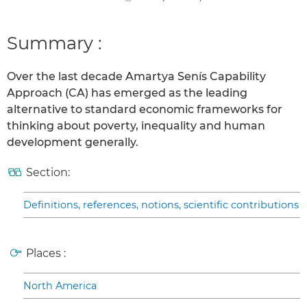
Summary :
Over the last decade Amartya Senís Capability
Approach (CA) has emerged as the leading
alternative to standard economic frameworks for
thinking about poverty, inequality and human
development generally.
Section:
Definitions, references, notions, scientific contributions
Places :
North America