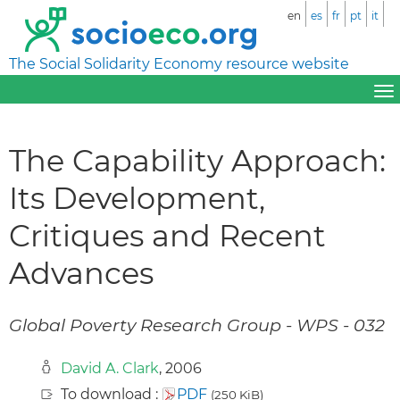
en
es
fr
pt
it
The Social Solidarity Economy resource website
The Capability Approach:
Its Development,
Critiques and Recent
Advances
Global Poverty Research Group - WPS - 032
David A. Clark
, 2006
To download :
PDF
(250 KiB)