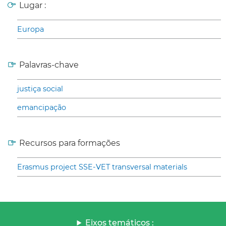
Lugar :
Europa
Palavras-chave
justiça social
emancipação
Recursos para formações
Erasmus project SSE-VET transversal materials
Eixos temáticos :