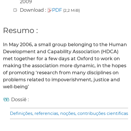
2009
Download :
PDF
(2,2 MiB)
Resumo :
In May 2006, a small group belonging to the Human
Development and Capability Association (HDCA)
met together for a few days at Oxford to work on
making the association more dynamic, in the hopes
of promoting ‘research from many disciplines on
problems related to impoverishment, justice and
well-being’
Dossiê :
Definições, referencias, noções, contribuções cientificas