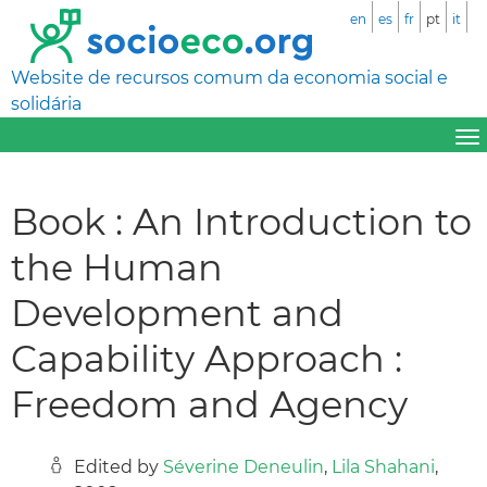
en
es
fr
pt
it
Website de recursos comum da economia social e
solidária
Book : An Introduction to
the Human
Development and
Capability Approach :
Freedom and Agency
Edited by
Séverine Deneulin
,
Lila Shahani
,