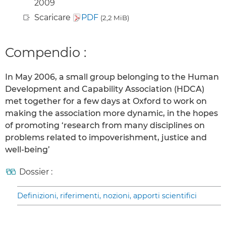
2009
Scaricare
PDF
(2,2 MiB)
Compendio :
In May 2006, a small group belonging to the Human
Development and Capability Association (HDCA)
met together for a few days at Oxford to work on
making the association more dynamic, in the hopes
of promoting ‘research from many disciplines on
problems related to impoverishment, justice and
well-being’
Dossier :
Definizioni, riferimenti, nozioni, apporti scientifici