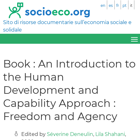
en
es
fr
pt
it
Sito di risorse documentarie sull’economia sociale e
solidale
Book : An Introduction to
the Human
Development and
Capability Approach :
Freedom and Agency
Edited by
Séverine Deneulin
,
Lila Shahani
,