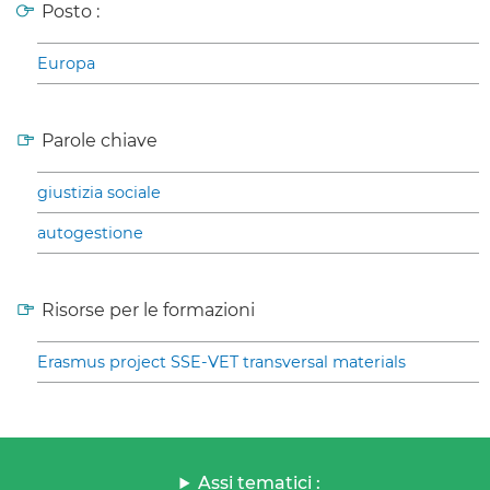
Posto :
Europa
Parole chiave
giustizia sociale
autogestione
Risorse per le formazioni
Erasmus project SSE-VET transversal materials
Assi tematici :